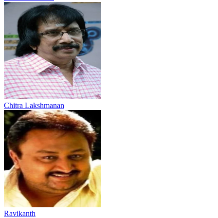
Chitra Lakshmanan
Ravikanth