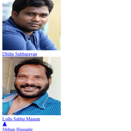
Dhilip Subbarayan
Lollu Sabha Maaran
👤
Shihan Hussaini