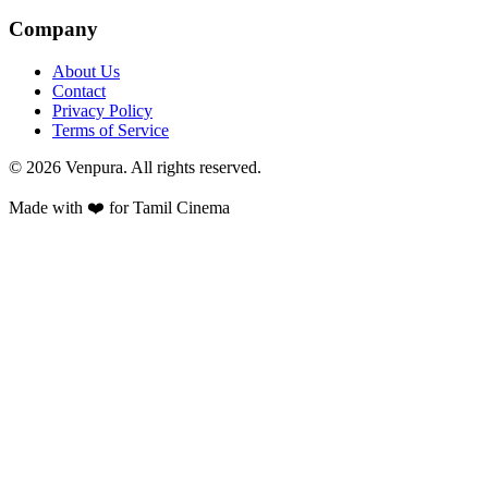
Company
About Us
Contact
Privacy Policy
Terms of Service
©
2026
Venpura. All rights reserved.
Made with ❤️ for Tamil Cinema