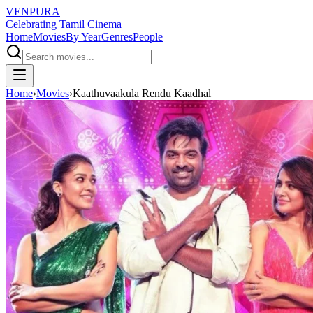
VENPURA
Celebrating Tamil Cinema
Home
Movies
By Year
Genres
People
Home
›
Movies
›
Kaathuvaakula Rendu Kaadhal