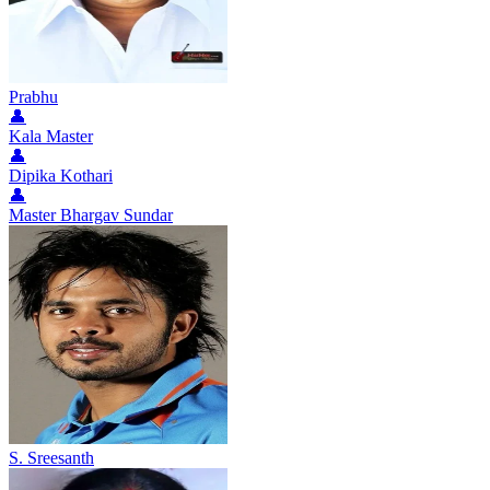
Prabhu
👤
Kala Master
👤
Dipika Kothari
👤
Master Bhargav Sundar
S. Sreesanth