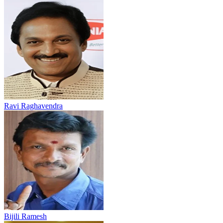
Ravi Raghavendra
Bijili Ramesh