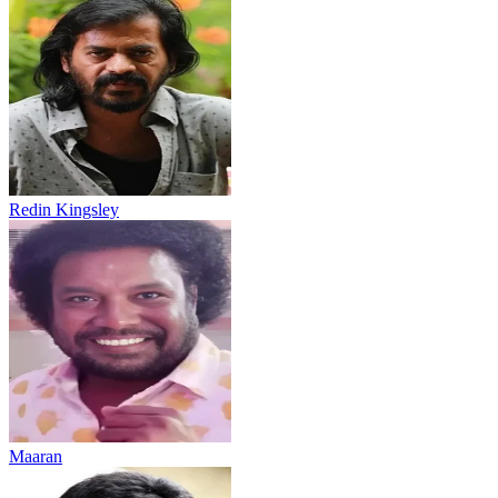
Redin Kingsley
Maaran