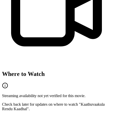
Where to Watch
Streaming availability not yet verified for this movie.
Check back later for updates on where to watch "
Kaathuvaakula
Rendu Kaadhal
".