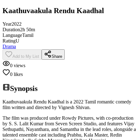
Kaathuvaakula Rendu Kaadhal
Year
2022
Duration
2h 50m
Language
Tamil
Rating
U
Drama
Add to My List
Share
0
views
0
likes
Synopsis
Kaathuvaakula Rendu Kaadhal is a 2022 Tamil romantic comedy
film written and directed by Vignesh Shivan.
The film was produced under Rowdy Pictures, with co-production
by S. S. Lalit Kumar from Seven Screen Studio, and features Vijay
Sethupathi, Nayanthara, and Samantha in the lead roles, alongside a
talented ensemble cast including Prabhu, Kala Master, Redin