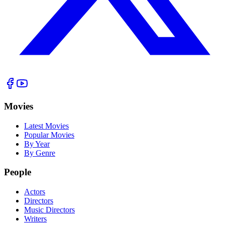
Movies
Latest Movies
Popular Movies
By Year
By Genre
People
Actors
Directors
Music Directors
Writers