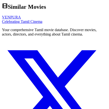
Similar Movies
VENPURA
Celebrating Tamil Cinema
Your comprehensive Tamil movie database. Discover movies,
actors, directors, and everything about Tamil cinema.