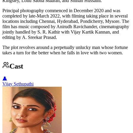
Kingsley, Lollu Sabha Maaran, and Shihan Hussaini.
Principal photography commenced in December 2020 and was
completed by late-March 2022, with filming taking place in several
locations including Chennai, Hyderabad, Pondicherry, Mysore. The
film has music composed by Anirudh Ravichander, cinematography
jointly handled by S. R. Kathir with Vijay Kartik Kannan, and
editing by A. Sreekar Prasad.
The plot revolves around a perpetually unlucky man whose fortune
takes a turn for the better when he falls in love with two women.
Cast
👤
Vijay Sethupathi