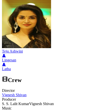
Teju Ashwini
👤
Lingesan
👤
Latha
Crew
Director
Vignesh Shivan
Producer
S. S. Lalit Kumar
Vignesh Shivan
Music