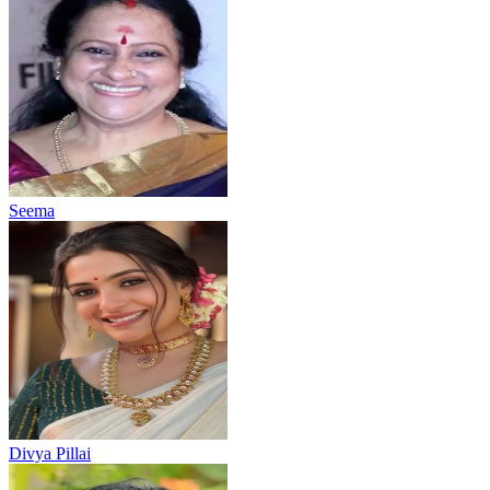
Seema
Divya Pillai