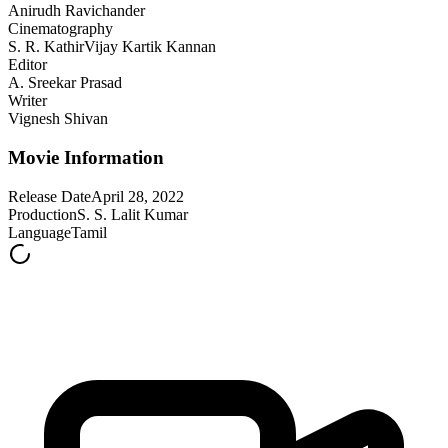
Anirudh Ravichander
Cinematography
S. R. Kathir
Vijay Kartik Kannan
Editor
A. Sreekar Prasad
Writer
Vignesh Shivan
Movie Information
Release Date
April 28, 2022
Production
S. S. Lalit Kumar
Language
Tamil