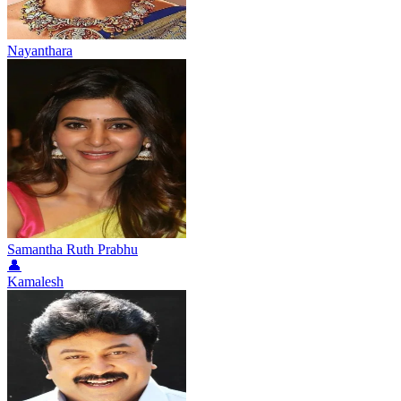
Nayanthara
Samantha Ruth Prabhu
👤
Kamalesh