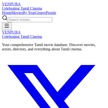
VENPURA
Celebrating Tamil Cinema
Home
Movies
By Year
Genres
People
VENPURA
Celebrating Tamil Cinema
Your comprehensive Tamil movie database. Discover movies,
actors, directors, and everything about Tamil cinema.