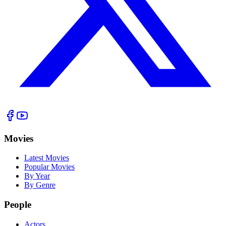
Movies
Latest Movies
Popular Movies
By Year
By Genre
People
Actors