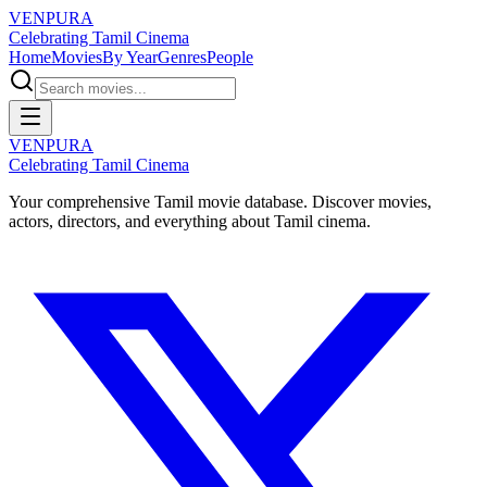
VENPURA
Celebrating Tamil Cinema
Home
Movies
By Year
Genres
People
VENPURA
Celebrating Tamil Cinema
Your comprehensive Tamil movie database. Discover movies,
actors, directors, and everything about Tamil cinema.