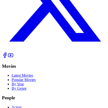
Movies
Latest Movies
Popular Movies
By Year
By Genre
People
Actors