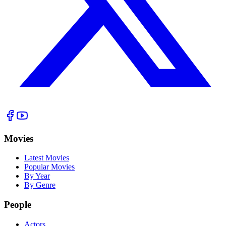
Movies
Latest Movies
Popular Movies
By Year
By Genre
People
Actors