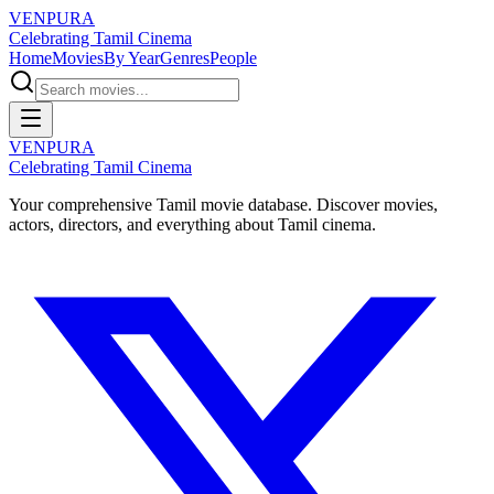
VENPURA
Celebrating Tamil Cinema
Home
Movies
By Year
Genres
People
VENPURA
Celebrating Tamil Cinema
Your comprehensive Tamil movie database. Discover movies,
actors, directors, and everything about Tamil cinema.