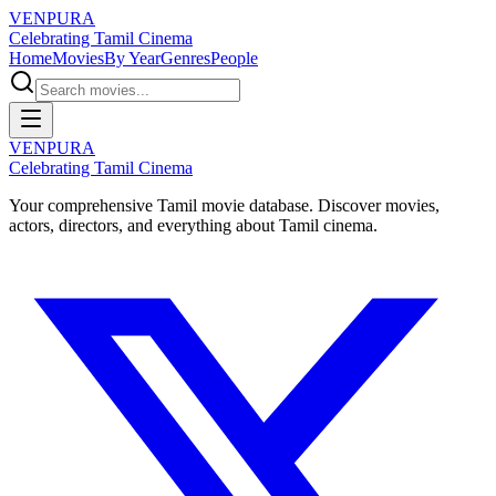
VENPURA
Celebrating Tamil Cinema
Home
Movies
By Year
Genres
People
VENPURA
Celebrating Tamil Cinema
Your comprehensive Tamil movie database. Discover movies,
actors, directors, and everything about Tamil cinema.