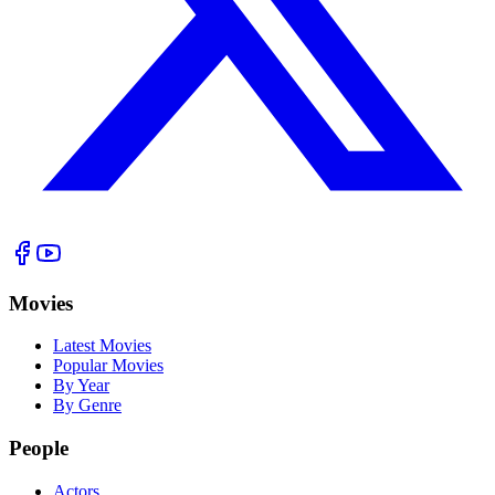
Movies
Latest Movies
Popular Movies
By Year
By Genre
People
Actors