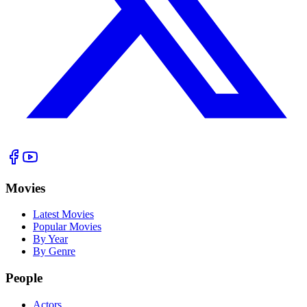
Movies
Latest Movies
Popular Movies
By Year
By Genre
People
Actors