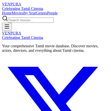
VENPURA
Celebrating Tamil Cinema
Home
Movies
By Year
Genres
People
VENPURA
Celebrating Tamil Cinema
Your comprehensive Tamil movie database. Discover movies,
actors, directors, and everything about Tamil cinema.