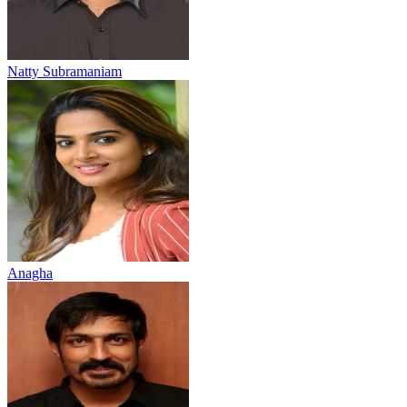
Natty Subramaniam
Anagha