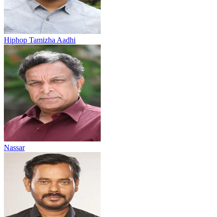
Hiphop Tamizha Aadhi
Nassar