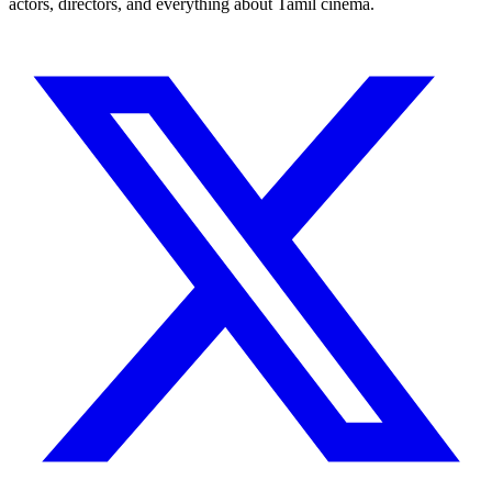
actors, directors, and everything about Tamil cinema.