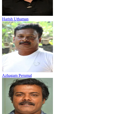
Harish Uthaman
Azhagam Perumal