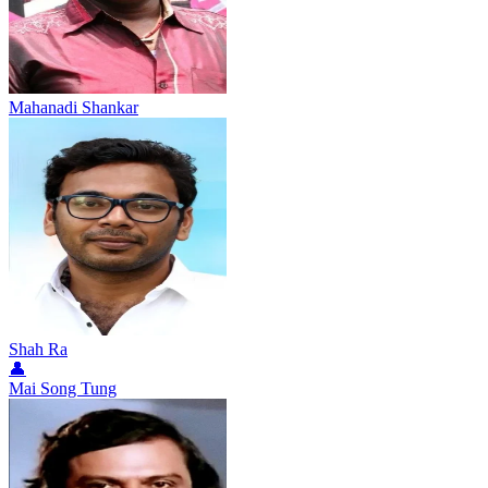
Mahanadi Shankar
Shah Ra
👤
Mai Song Tung