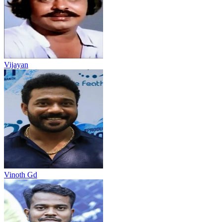
Vijayan
Vinoth Gd