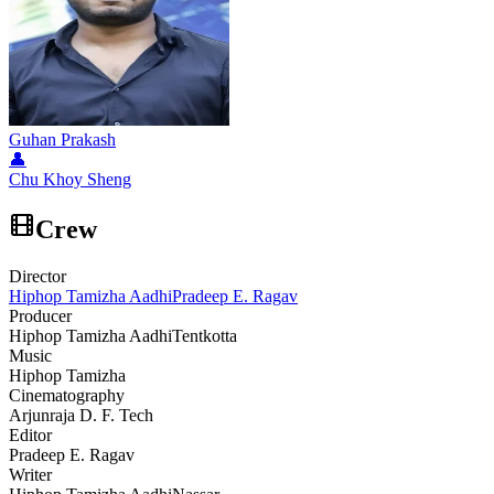
Guhan Prakash
👤
Chu Khoy Sheng
Crew
Director
Hiphop Tamizha Aadhi
Pradeep E. Ragav
Producer
Hiphop Tamizha Aadhi
Tentkotta
Music
Hiphop Tamizha
Cinematography
Arjunraja D. F. Tech
Editor
Pradeep E. Ragav
Writer