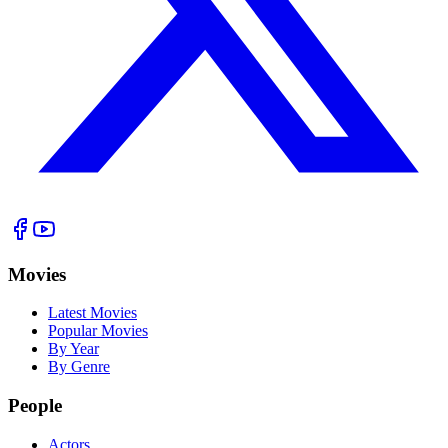
Movies
Latest Movies
Popular Movies
By Year
By Genre
People
Actors