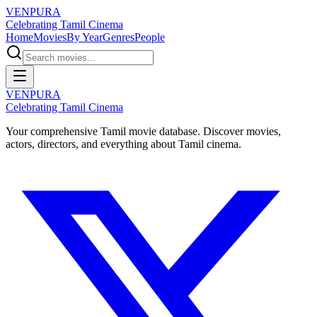
VENPURA
Celebrating Tamil Cinema
Home
Movies
By Year
Genres
People
VENPURA
Celebrating Tamil Cinema
Your comprehensive Tamil movie database. Discover movies,
actors, directors, and everything about Tamil cinema.