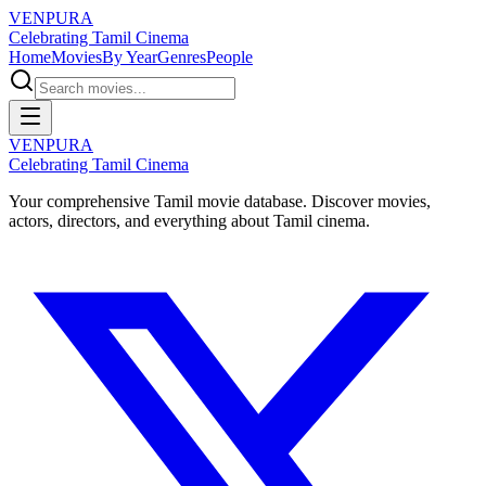
VENPURA
Celebrating Tamil Cinema
Home
Movies
By Year
Genres
People
VENPURA
Celebrating Tamil Cinema
Your comprehensive Tamil movie database. Discover movies,
actors, directors, and everything about Tamil cinema.