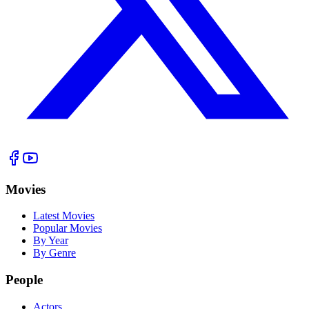
Movies
Latest Movies
Popular Movies
By Year
By Genre
People
Actors