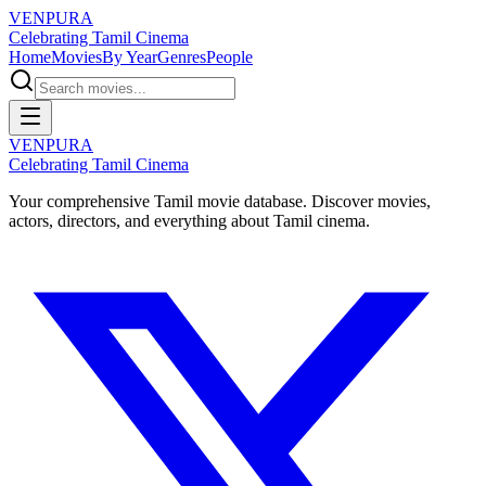
VENPURA
Celebrating Tamil Cinema
Home
Movies
By Year
Genres
People
VENPURA
Celebrating Tamil Cinema
Your comprehensive Tamil movie database. Discover movies,
actors, directors, and everything about Tamil cinema.