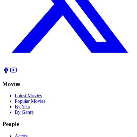
Movies
Latest Movies
Popular Movies
By Year
By Genre
People
Actors