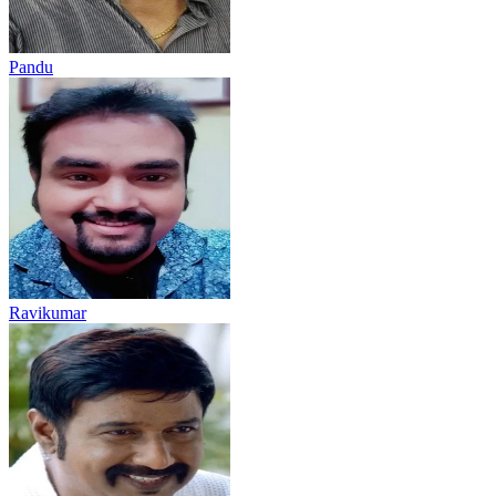
Pandu
Ravikumar