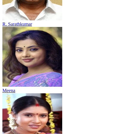
R. Sarathkumar
Meena