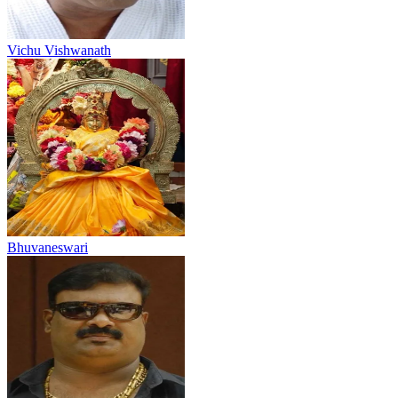
Vichu Vishwanath
Bhuvaneswari