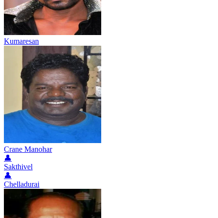
Kumaresan
Crane Manohar
👤
Sakthivel
👤
Chelladurai