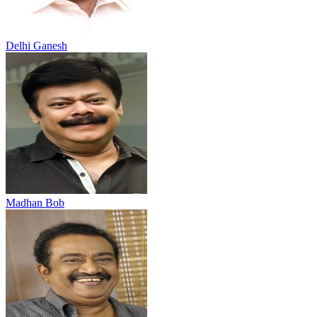
Delhi Ganesh
Madhan Bob