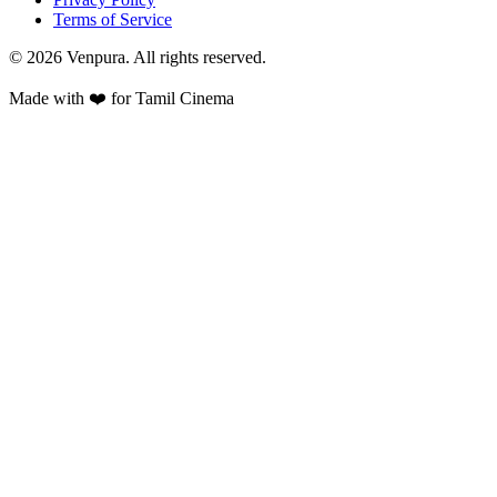
Terms of Service
©
2026
Venpura. All rights reserved.
Made with ❤️ for Tamil Cinema