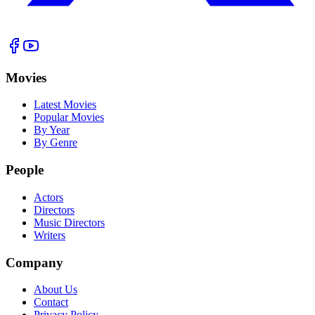
Movies
Latest Movies
Popular Movies
By Year
By Genre
People
Actors
Directors
Music Directors
Writers
Company
About Us
Contact
Privacy Policy