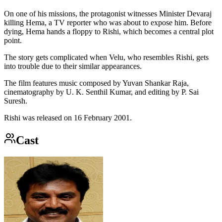
On one of his missions, the protagonist witnesses Minister Devaraj
killing Hema, a TV reporter who was about to expose him. Before
dying, Hema hands a floppy to Rishi, which becomes a central plot
point.
The story gets complicated when Velu, who resembles Rishi, gets
into trouble due to their similar appearances.
The film features music composed by Yuvan Shankar Raja,
cinematography by U. K. Senthil Kumar, and editing by P. Sai
Suresh.
Rishi was released on 16 February 2001.
Cast