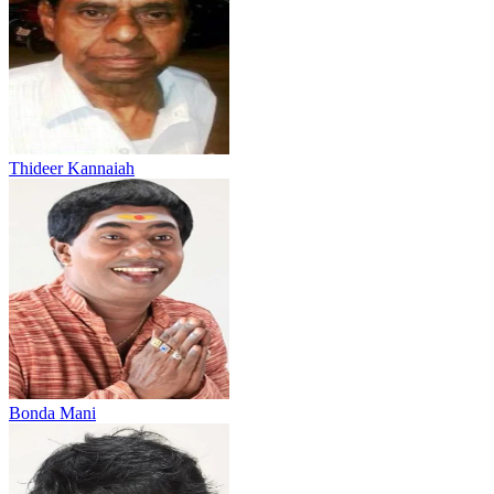
Thideer Kannaiah
Bonda Mani