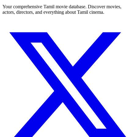
Your comprehensive Tamil movie database. Discover movies,
actors, directors, and everything about Tamil cinema.