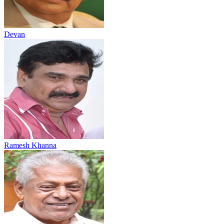
Devan
Ramesh Khanna