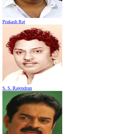
Prakash Raj
S. S. Rajendran