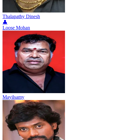
Thalapathy Dinesh
👤
Loose Mohan
Mayilsamy