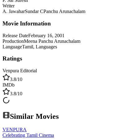
P. Sai Suresh
Writer
A. Jawahar
Sundar C
Panchu Arunachalam
Movie Information
Release Date
February 16, 2001
Production
Meena Panchu Arunachalam
Language
Tamil, Languages
Ratings
Venpura Editorial
3.8
/10
IMDb
3.8
/10
Similar Movies
VENPURA
Celebrating Tamil Cinema