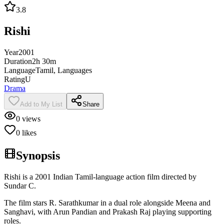
3.8
Rishi
Year
2001
Duration
2h 30m
Language
Tamil, Languages
Rating
U
Drama
Add to My List
Share
0
views
0
likes
Synopsis
Rishi is a 2001 Indian Tamil-language action film directed by
Sundar C.
The film stars R. Sarathkumar in a dual role alongside Meena and
Sanghavi, with Arun Pandian and Prakash Raj playing supporting
roles.