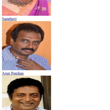
Sanghavi
Arun Pandian