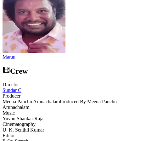
Maran
Crew
Director
Sundar C
Producer
Meena Panchu Arunachalam
Produced By Meena Panchu
Arunachalam
Music
Yuvan Shankar Raja
Cinematography
U. K. Senthil Kumar
Editor