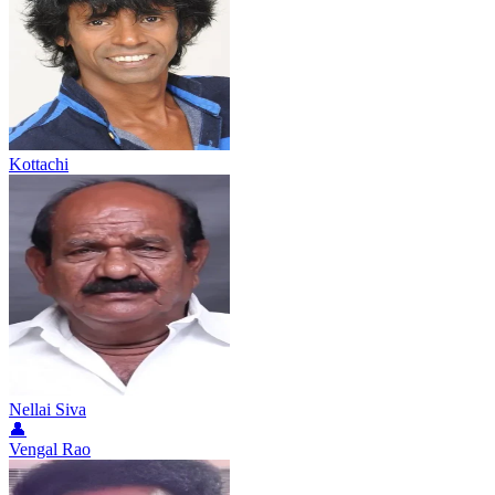
Kottachi
Nellai Siva
👤
Vengal Rao