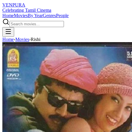
VENPURA
Celebrating Tamil Cinema
Home
Movies
By Year
Genres
People
Home
›
Movies
›
Rishi