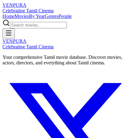
VENPURA
Celebrating Tamil Cinema
Home
Movies
By Year
Genres
People
VENPURA
Celebrating Tamil Cinema
Your comprehensive Tamil movie database. Discover movies,
actors, directors, and everything about Tamil cinema.