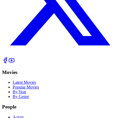
Movies
Latest Movies
Popular Movies
By Year
By Genre
People
Actors