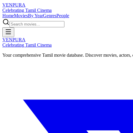
VENPURA
Celebrating Tamil Cinema
Home
Movies
By Year
Genres
People
VENPURA
Celebrating Tamil Cinema
Your comprehensive Tamil movie database. Discover movies, actors, d