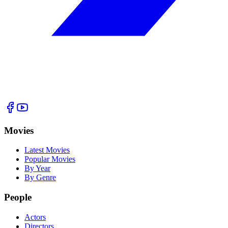
Movies
Latest Movies
Popular Movies
By Year
By Genre
People
Actors
Directors