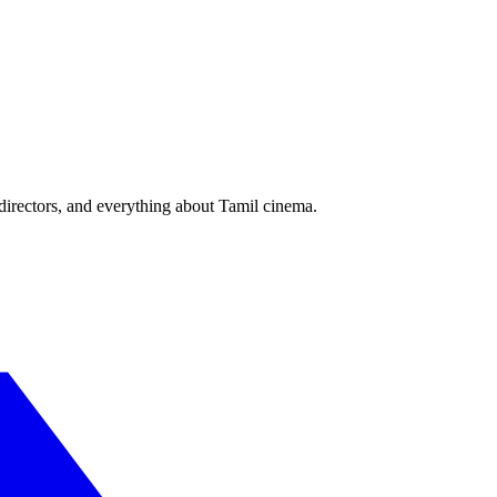
irectors, and everything about Tamil cinema.