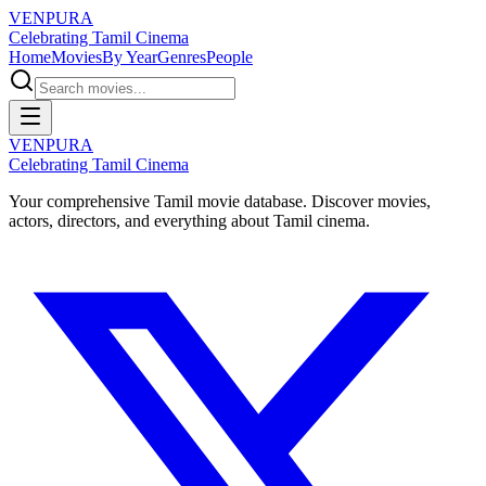
VENPURA
Celebrating Tamil Cinema
Home
Movies
By Year
Genres
People
VENPURA
Celebrating Tamil Cinema
Your comprehensive Tamil movie database. Discover movies,
actors, directors, and everything about Tamil cinema.