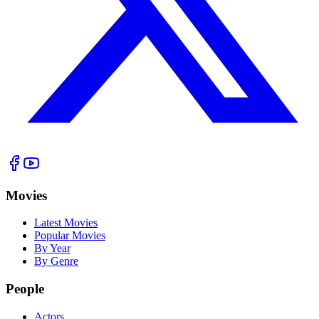
Movies
Latest Movies
Popular Movies
By Year
By Genre
People
Actors