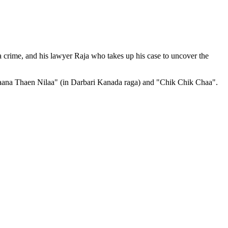
 crime, and his lawyer Raja who takes up his case to uncover the
alyaana Thaen Nilaa" (in Darbari Kanada raga) and "Chik Chik Chaa".