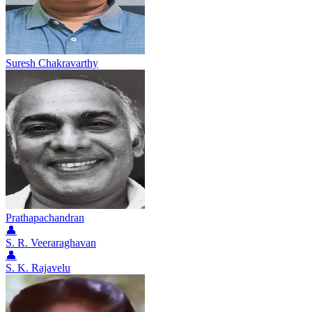
Suresh Chakravarthy
Prathapachandran
👤
S. R. Veeraraghavan
👤
S. K. Rajavelu