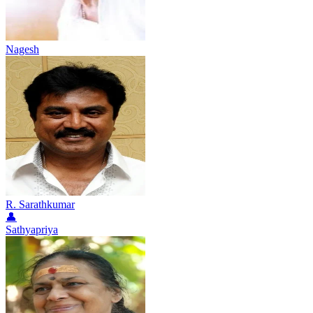
Nagesh
R. Sarathkumar
👤
Sathyapriya