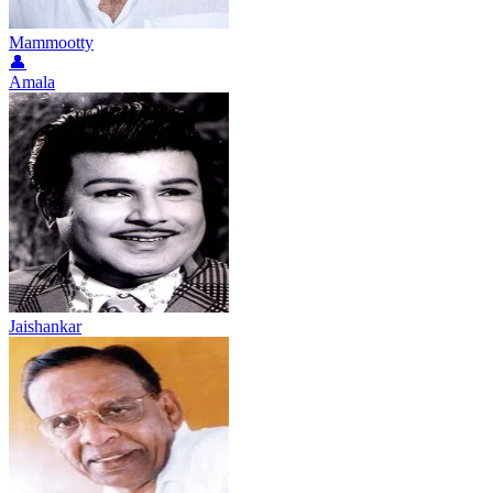
Mammootty
👤
Amala
Jaishankar