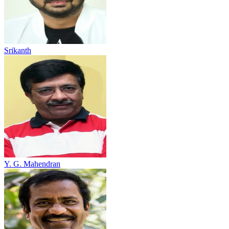
Srikanth
Y. G. Mahendran