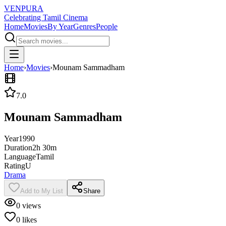
VENPURA
Celebrating Tamil Cinema
Home
Movies
By Year
Genres
People
Home
›
Movies
›
Mounam Sammadham
7.0
Mounam Sammadham
Year
1990
Duration
2h 30m
Language
Tamil
Rating
U
Drama
Add to My List
Share
0
views
0
likes