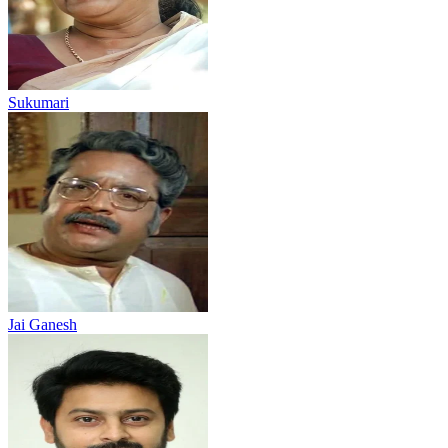
Sukumari
Jai Ganesh