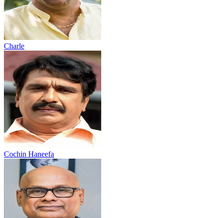
Charle
Cochin Haneefa