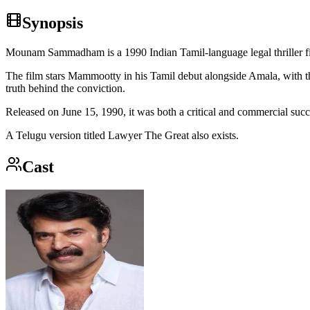
Synopsis
Mounam Sammadham is a 1990 Indian Tamil-language legal thriller 
The film stars Mammootty in his Tamil debut alongside Amala, with t
truth behind the conviction.
Released on June 15, 1990, it was both a critical and commercial suc
A Telugu version titled Lawyer The Great also exists.
Cast