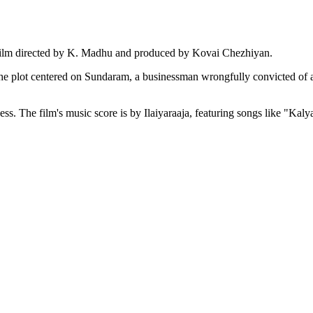
film directed by K. Madhu and produced by Kovai Chezhiyan.
he plot centered on Sundaram, a businessman wrongfully convicted of a
cess. The film's music score is by Ilaiyaraaja, featuring songs like "K