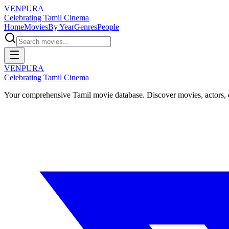
VENPURA
Celebrating Tamil Cinema
Home
Movies
By Year
Genres
People
VENPURA
Celebrating Tamil Cinema
Your comprehensive Tamil movie database. Discover movies, actors, d