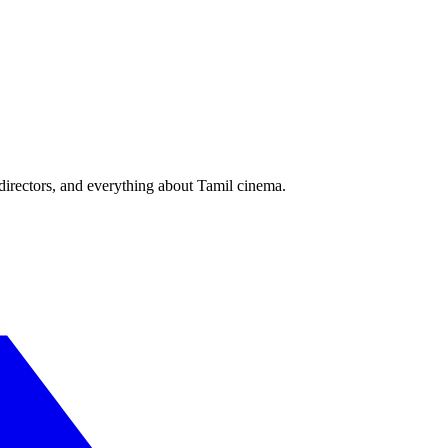
irectors, and everything about Tamil cinema.