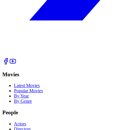
Movies
Latest Movies
Popular Movies
By Year
By Genre
People
Actors
Directors