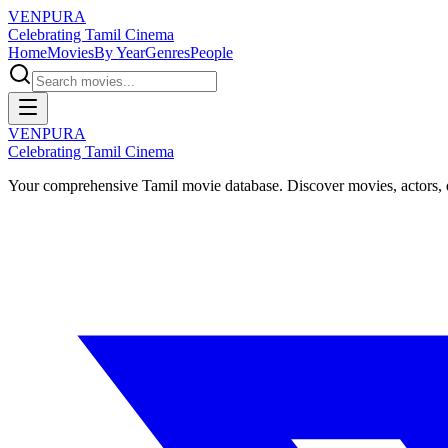
VENPURA
Celebrating Tamil Cinema
Home
Movies
By Year
Genres
People
VENPURA
Celebrating Tamil Cinema
Your comprehensive Tamil movie database. Discover movies, actors, d