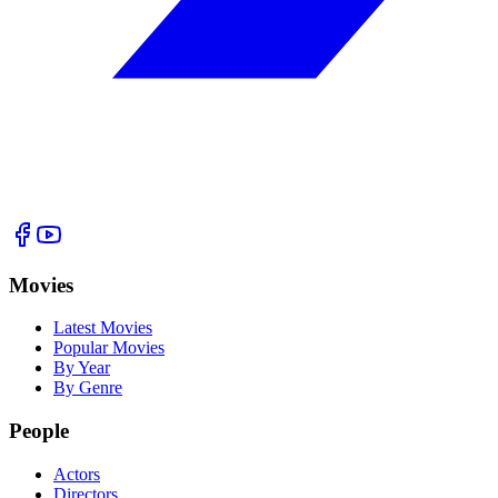
Movies
Latest Movies
Popular Movies
By Year
By Genre
People
Actors
Directors