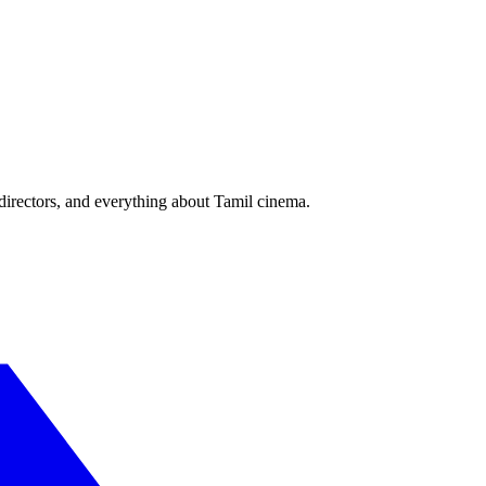
irectors, and everything about Tamil cinema.