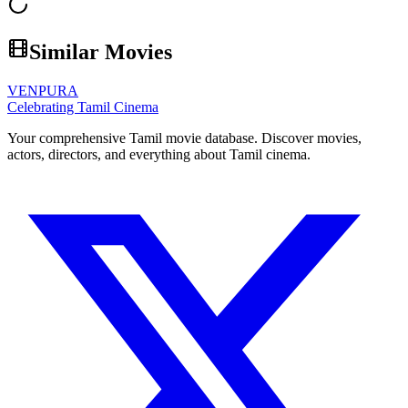
Similar Movies
VENPURA
Celebrating Tamil Cinema
Your comprehensive Tamil movie database. Discover movies,
actors, directors, and everything about Tamil cinema.