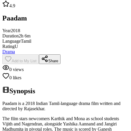
4.9
Paadam
Year
2018
Duration
2h 6m
Language
Tamil
Rating
U
Drama
Add to My List
Share
0
views
0
likes
Synopsis
Paadam is a 2018 Indian Tamil-language drama film written and
directed by Rajasekhar.
The film stars newcomers Karthik and Mona as school students
Vijith and Nagendran, alongside Yashika Aannand and Jangiri
Madhumita in pivotal roles. The music is scored by Ganesh