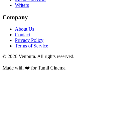
Writers
Company
About Us
Contact
Privacy Policy
Terms of Service
©
2026
Venpura. All rights reserved.
Made with ❤️ for Tamil Cinema