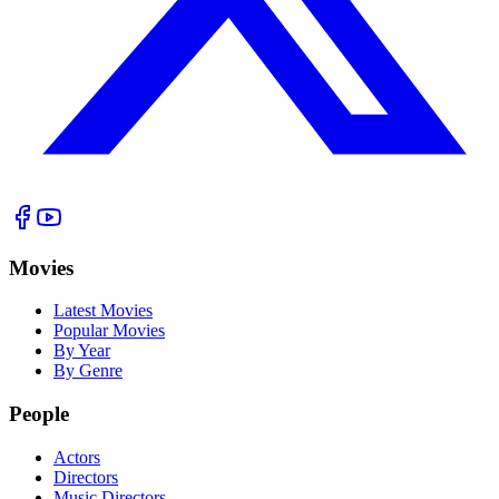
Movies
Latest Movies
Popular Movies
By Year
By Genre
People
Actors
Directors
Music Directors