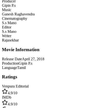
Producer
Gipin P.s
Music
Ganesh Raghavendra
Cinematography
S.s Mano
Editor
S.s Mano
Writer
Rajasekhar
Movie Information
Release Date
April 27, 2018
Production
Gipin P.s
Language
Tamil
Ratings
Venpura Editorial
4.9
/10
IMDb
4.9
/10