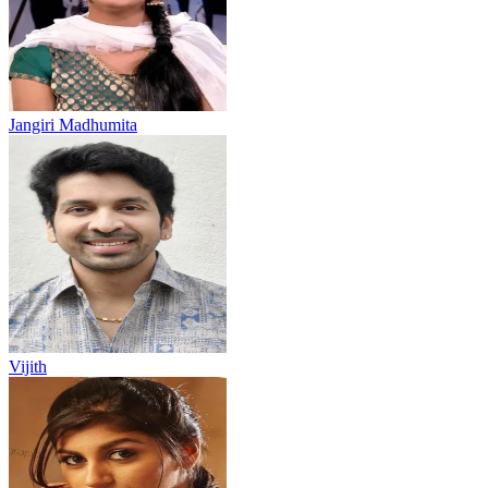
Jangiri Madhumita
Vijith