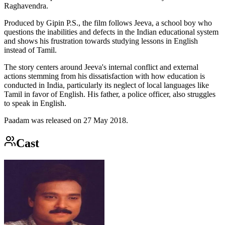
Raghavendra.
Produced by Gipin P.S., the film follows Jeeva, a school boy who
questions the inabilities and defects in the Indian educational system
and shows his frustration towards studying lessons in English
instead of Tamil.
The story centers around Jeeva's internal conflict and external
actions stemming from his dissatisfaction with how education is
conducted in India, particularly its neglect of local languages like
Tamil in favor of English. His father, a police officer, also struggles
to speak in English.
Paadam was released on 27 May 2018.
Cast