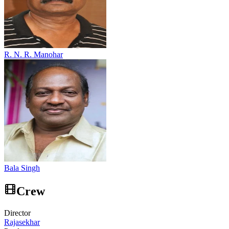
R. N. R. Manohar
Bala Singh
Crew
Director
Rajasekhar