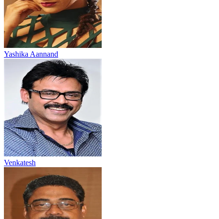
Yashika Aannand
Venkatesh