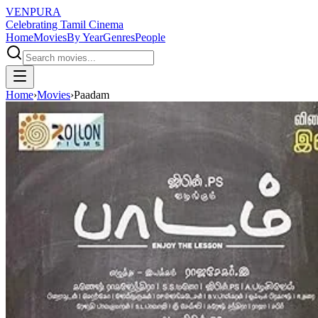
VENPURA
Celebrating Tamil Cinema
Home
Movies
By Year
Genres
People
Home
›
Movies
›
Paadam