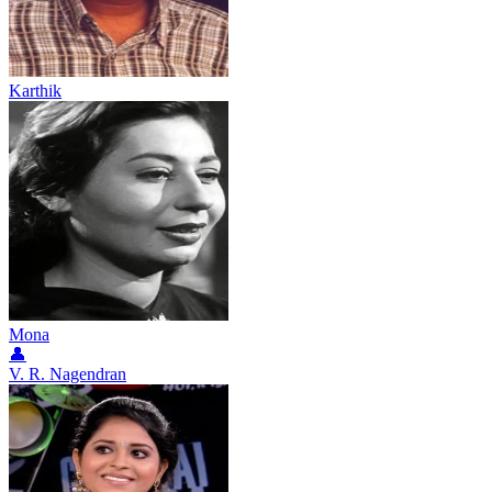
Karthik
Mona
👤
V. R. Nagendran