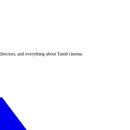
irectors, and everything about Tamil cinema.