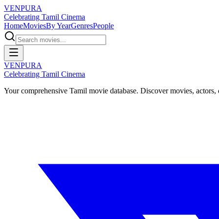
VENPURA
Celebrating Tamil Cinema
Home
Movies
By Year
Genres
People
VENPURA
Celebrating Tamil Cinema
Your comprehensive Tamil movie database. Discover movies, actors, d