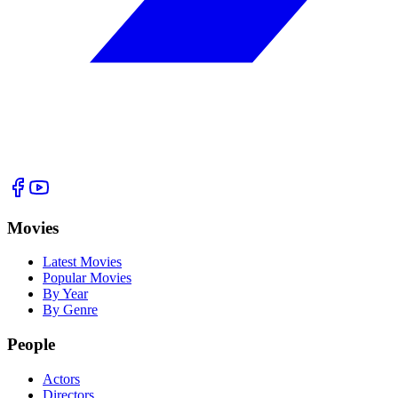
Movies
Latest Movies
Popular Movies
By Year
By Genre
People
Actors
Directors