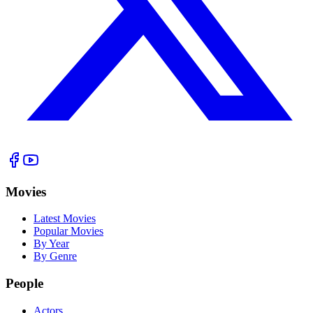
Movies
Latest Movies
Popular Movies
By Year
By Genre
People
Actors