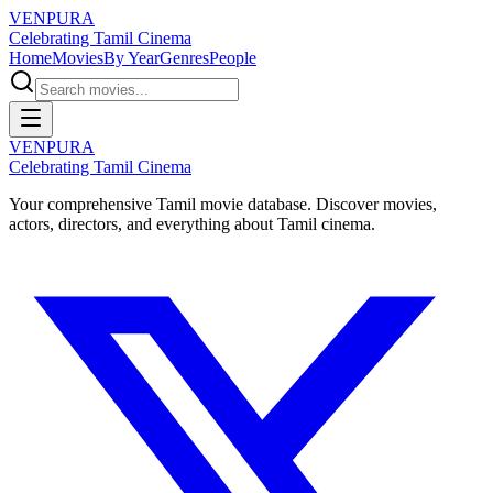
VENPURA
Celebrating Tamil Cinema
Home
Movies
By Year
Genres
People
VENPURA
Celebrating Tamil Cinema
Your comprehensive Tamil movie database. Discover movies,
actors, directors, and everything about Tamil cinema.