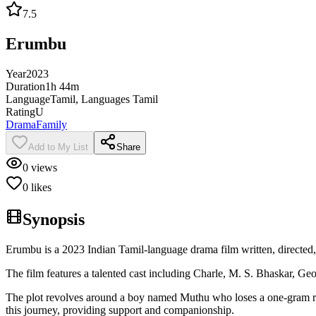
7.5
Erumbu
Year
2023
Duration
1h 44m
Language
Tamil, Languages Tamil
Rating
U
Drama
Family
Add to My List
Share
0
views
0
likes
Synopsis
Erumbu is a 2023 Indian Tamil-language drama film written, directed
The film features a talented cast including Charle, M. S. Bhaskar, 
The plot revolves around a boy named Muthu who loses a one-gram rin
this journey, providing support and companionship.