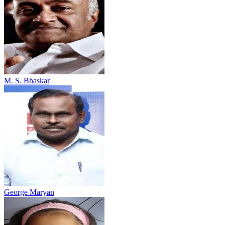
M. S. Bhaskar
George Maryan