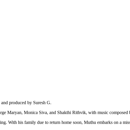
, and produced by Suresh G.
George Maryan, Monica Siva, and Shakthi Rithvik, with music composed
g. With his family due to return home soon, Muthu embarks on a missio