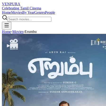
VENPURA
Celebrating Tamil Cinema
Home
Movies
By Year
Genres
People
Home
›
Movies
›
Erumbu