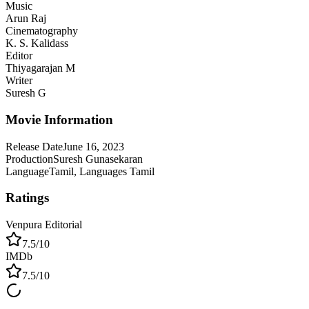
Music
Arun Raj
Cinematography
K. S. Kalidass
Editor
Thiyagarajan M
Writer
Suresh G
Movie Information
Release Date
June 16, 2023
Production
Suresh Gunasekaran
Language
Tamil, Languages Tamil
Ratings
Venpura Editorial
7.5
/10
IMDb
7.5
/10