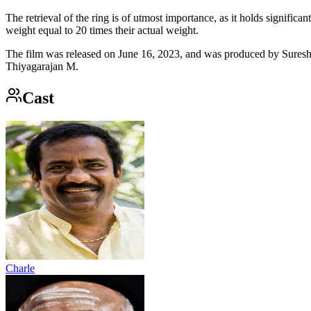
The retrieval of the ring is of utmost importance, as it holds signifi
weight equal to 20 times their actual weight.
The film was released on June 16, 2023, and was produced by Sures
Thiyagarajan M.
Cast
Charle