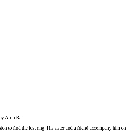
 by Arun Raj.
n to find the lost ring. His sister and a friend accompany him on