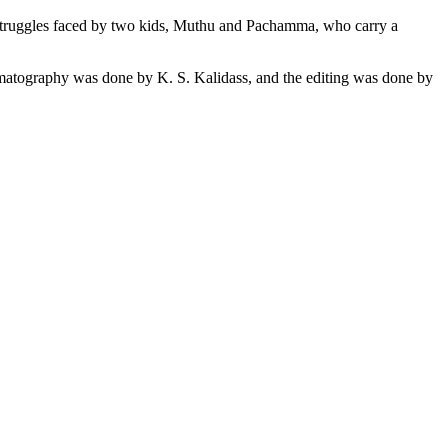
 the struggles faced by two kids, Muthu and Pachamma, who carry a
atography was done by K. S. Kalidass, and the editing was done by