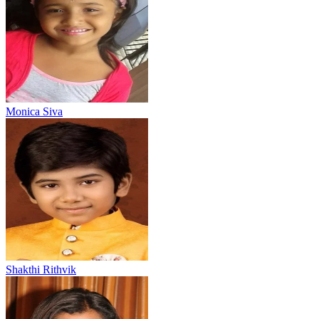
Monica Siva
Shakthi Rithvik