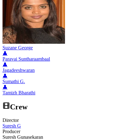
Suzane George
👤
Paravai Suntharaambaal
👤
Jagadeeshwaran
👤
Sumathi G.
👤
Tamizh Bharathi
Crew
Director
Suresh G
Producer
Suresh Gunasekaran