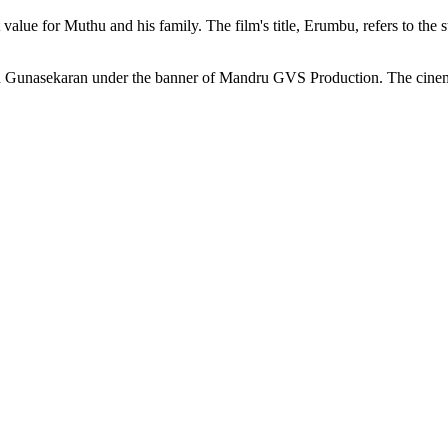
cant value for Muthu and his family. The film's title, Erumbu, refers to
h Gunasekaran under the banner of Mandru GVS Production. The cinem