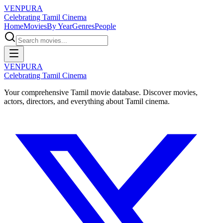
VENPURA
Celebrating Tamil Cinema
Home
Movies
By Year
Genres
People
VENPURA
Celebrating Tamil Cinema
Your comprehensive Tamil movie database. Discover movies,
actors, directors, and everything about Tamil cinema.