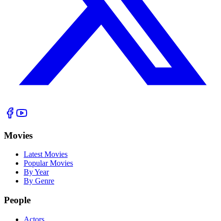
Movies
Latest Movies
Popular Movies
By Year
By Genre
People
Actors