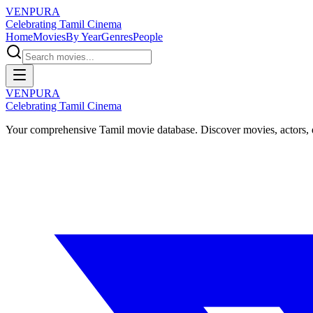
VENPURA
Celebrating Tamil Cinema
Home
Movies
By Year
Genres
People
VENPURA
Celebrating Tamil Cinema
Your comprehensive Tamil movie database. Discover movies, actors, d