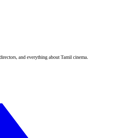
irectors, and everything about Tamil cinema.