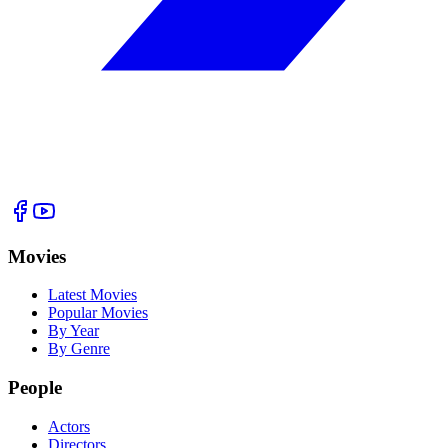
Movies
Latest Movies
Popular Movies
By Year
By Genre
People
Actors
Directors