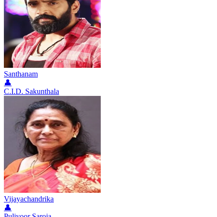
Santhanam
👤
C.I.D. Sakunthala
Vijayachandrika
👤
Puliyoor Saroja