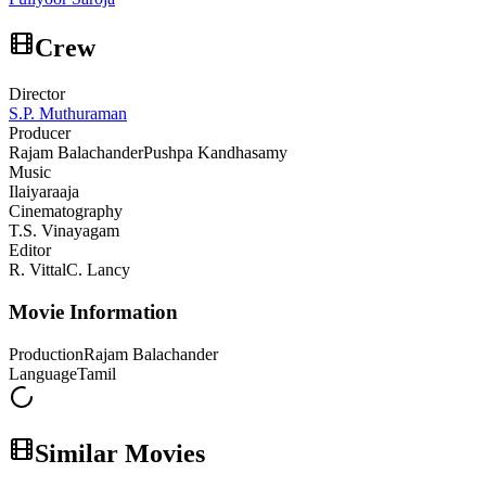
Crew
Director
S.P. Muthuraman
Producer
Rajam Balachander
Pushpa Kandhasamy
Music
Ilaiyaraaja
Cinematography
T.S. Vinayagam
Editor
R. Vittal
C. Lancy
Movie Information
Production
Rajam Balachander
Language
Tamil
Similar Movies