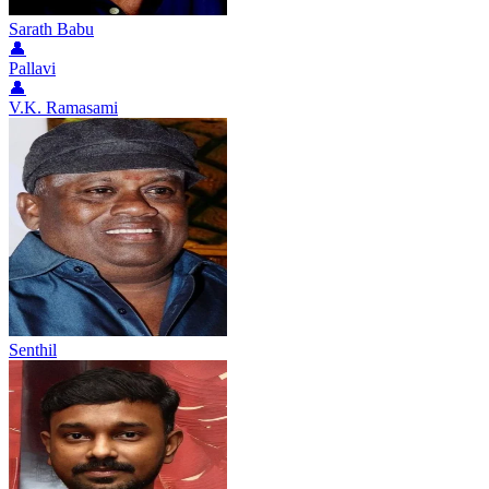
Sarath Babu
👤
Pallavi
👤
V.K. Ramasami
Senthil