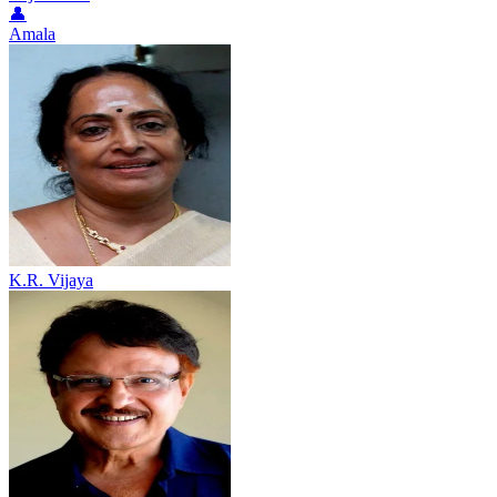
👤
Amala
K.R. Vijaya