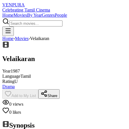
VENPURA
Celebrating Tamil Cinema
Home
Movies
By Year
Genres
People
Home
›
Movies
›
Velaikaran
Velaikaran
Year
1987
Language
Tamil
Rating
U
Drama
Add to My List
Share
0
views
0
likes
Synopsis