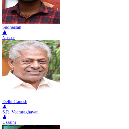
Sudharsan
👤
Nasser
Delhi Ganesh
👤
S.R. Veeraraghavan
👤
Ussaini