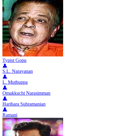
Typist Gopu
👤
S.L. Narayanan
👤
L. Muthuppa
👤
Omakkuchi Narasimman
👤
Harihara Subramanian
👤
Ramani