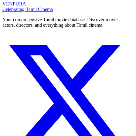
VENPURA
Celebrating Tamil Cinema
Your comprehensive Tamil movie database. Discover movies,
actors, directors, and everything about Tamil cinema.