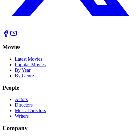
Movies
Latest Movies
Popular Movies
By Year
By Genre
People
Actors
Directors
Music Directors
Writers
Company