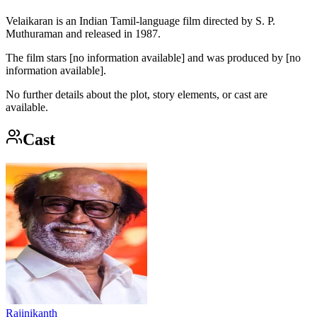
Velaikaran is an Indian Tamil-language film directed by S. P.
Muthuraman and released in 1987.
The film stars [no information available] and was produced by [no
information available].
No further details about the plot, story elements, or cast are
available.
Cast
Rajinikanth