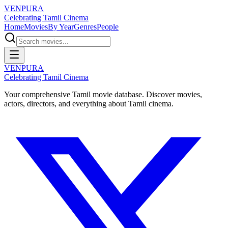
VENPURA
Celebrating Tamil Cinema
Home
Movies
By Year
Genres
People
VENPURA
Celebrating Tamil Cinema
Your comprehensive Tamil movie database. Discover movies,
actors, directors, and everything about Tamil cinema.