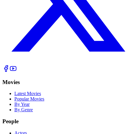
Movies
Latest Movies
Popular Movies
By Year
By Genre
People
Actors