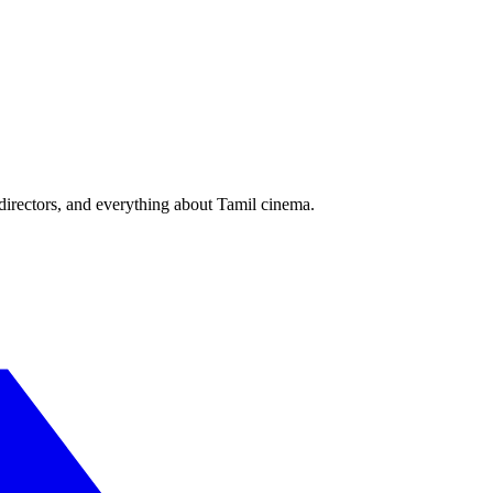
irectors, and everything about Tamil cinema.