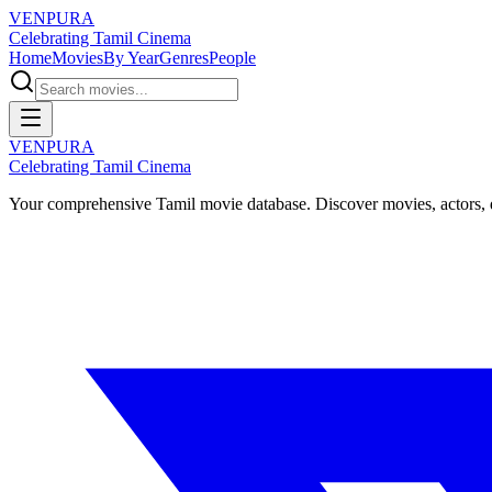
VENPURA
Celebrating Tamil Cinema
Home
Movies
By Year
Genres
People
VENPURA
Celebrating Tamil Cinema
Your comprehensive Tamil movie database. Discover movies, actors, d