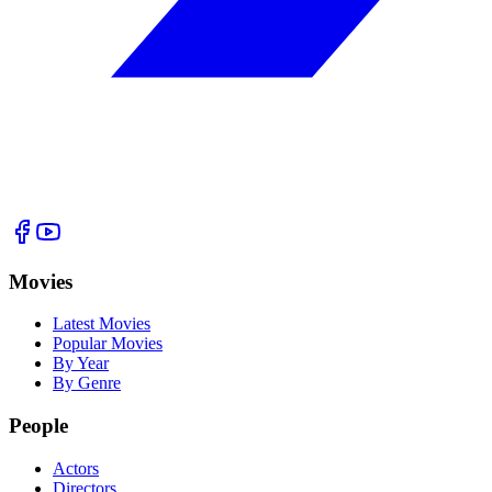
Movies
Latest Movies
Popular Movies
By Year
By Genre
People
Actors
Directors