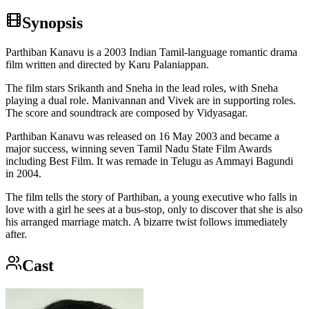
Synopsis
Parthiban Kanavu is a 2003 Indian Tamil-language romantic drama
film written and directed by Karu Palaniappan.
The film stars Srikanth and Sneha in the lead roles, with Sneha
playing a dual role. Manivannan and Vivek are in supporting roles.
The score and soundtrack are composed by Vidyasagar.
Parthiban Kanavu was released on 16 May 2003 and became a
major success, winning seven Tamil Nadu State Film Awards
including Best Film. It was remade in Telugu as Ammayi Bagundi
in 2004.
The film tells the story of Parthiban, a young executive who falls in
love with a girl he sees at a bus-stop, only to discover that she is also
his arranged marriage match. A bizarre twist follows immediately
after.
Cast