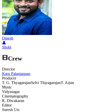
Dinesh
👤
Shobi
Crew
Director
Karu Palaniappan
Producer
T. G. Thyagarajan
Selvi Thiyagarajan
T. Arjun
Music
Vidyasagar
Cinematography
R. Diwakaran
Editor
Suresh Urs