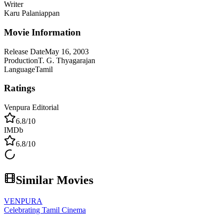
Writer
Karu Palaniappan
Movie Information
Release Date
May 16, 2003
Production
T. G. Thyagarajan
Language
Tamil
Ratings
Venpura Editorial
6.8
/10
IMDb
6.8
/10
Similar Movies
VENPURA
Celebrating Tamil Cinema