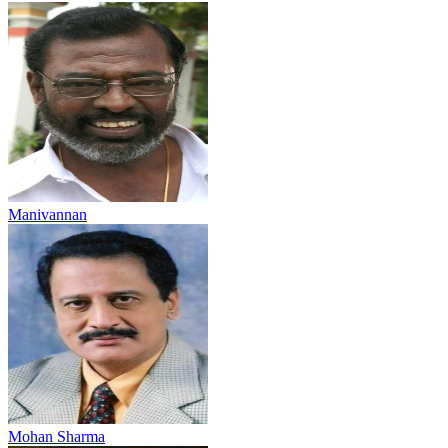
Manivannan
Mohan Sharma