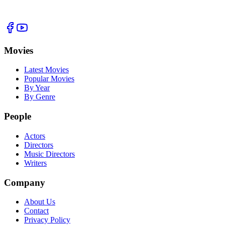
Movies
Latest Movies
Popular Movies
By Year
By Genre
People
Actors
Directors
Music Directors
Writers
Company
About Us
Contact
Privacy Policy