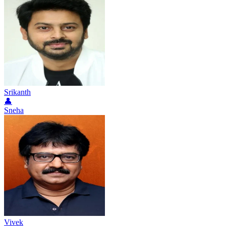
Srikanth
👤
Sneha
Vivek