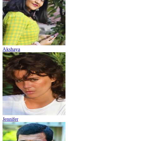
Akshaya
Jennifer