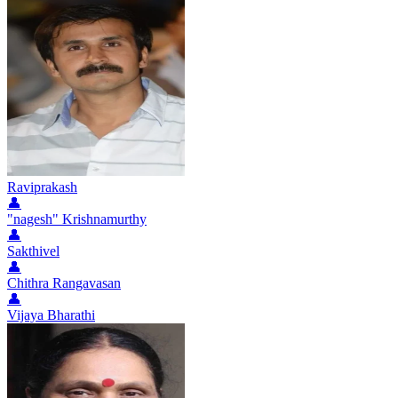
Raviprakash
👤
"nagesh" Krishnamurthy
👤
Sakthivel
👤
Chithra Rangavasan
👤
Vijaya Bharathi