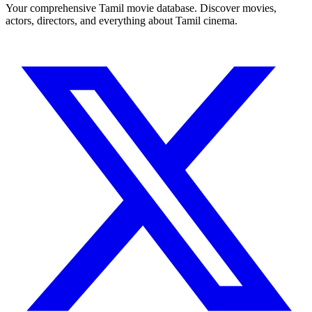
Your comprehensive Tamil movie database. Discover movies,
actors, directors, and everything about Tamil cinema.