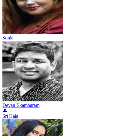
Sonia
Devan Ekambaram
👤
Sri Kala