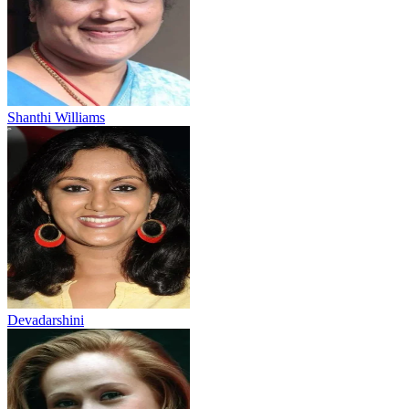
Shanthi Williams
Devadarshini