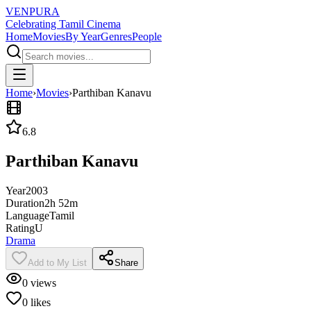
VENPURA
Celebrating Tamil Cinema
Home
Movies
By Year
Genres
People
Home
›
Movies
›
Parthiban Kanavu
6.8
Parthiban Kanavu
Year
2003
Duration
2h 52m
Language
Tamil
Rating
U
Drama
Add to My List
Share
0
views
0
likes