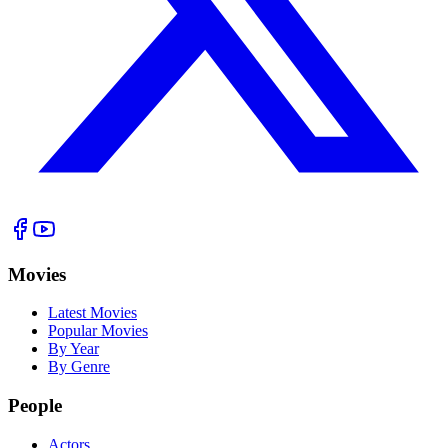
Movies
Latest Movies
Popular Movies
By Year
By Genre
People
Actors