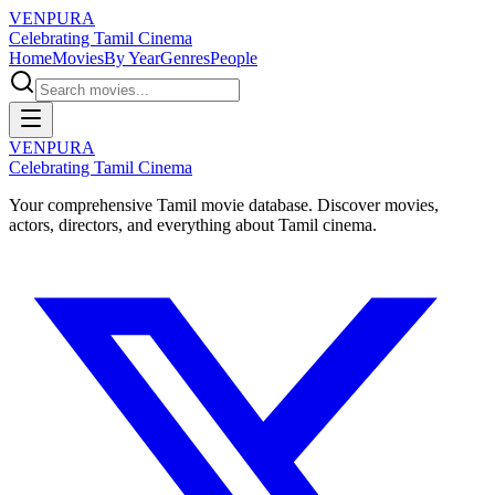
VENPURA
Celebrating Tamil Cinema
Home
Movies
By Year
Genres
People
VENPURA
Celebrating Tamil Cinema
Your comprehensive Tamil movie database. Discover movies,
actors, directors, and everything about Tamil cinema.