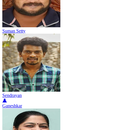
Suman Setty
Sendrayan
👤
Ganeshkar