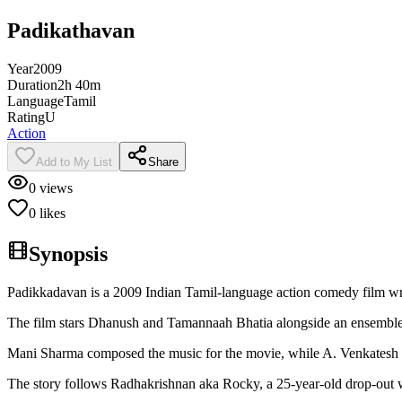
Padikathavan
Year
2009
Duration
2h 40m
Language
Tamil
Rating
U
Action
Add to My List
Share
0
views
0
likes
Synopsis
Padikkadavan is a 2009 Indian Tamil-language action comedy film wri
The film stars Dhanush and Tamannaah Bhatia alongside an ensemble 
Mani Sharma composed the music for the movie, while A. Venkatesh 
The story follows Radhakrishnan aka Rocky, a 25-year-old drop-out w