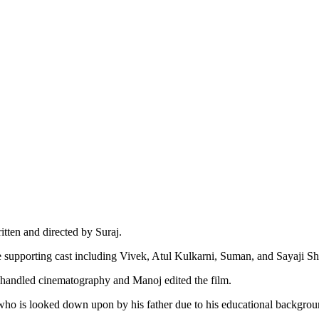
tten and directed by Suraj.
supporting cast including Vivek, Atul Kulkarni, Suman, and Sayaji Sh
handled cinematography and Manoj edited the film.
ho is looked down upon by his father due to his educational backgrou