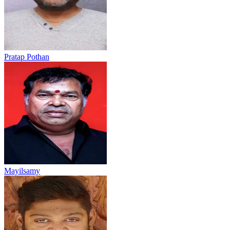
Pratap Pothan
Mayilsamy