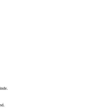
inde.
nd.