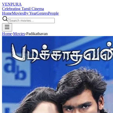
VENPURA
Celebrating Tamil Cinema
Home
Movies
By Year
Genres
People
Home
›
Movies
›
Padikathavan