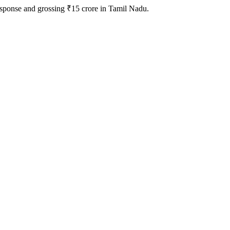
response and grossing ₹15 crore in Tamil Nadu.