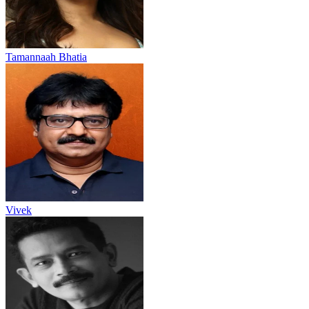
Tamannaah Bhatia
Vivek