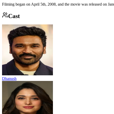
Filming began on April 5th, 2008, and the movie was released on Janu
Cast
Dhanush