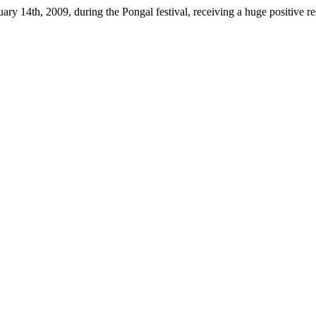
ary 14th, 2009, during the Pongal festival, receiving a huge positive 