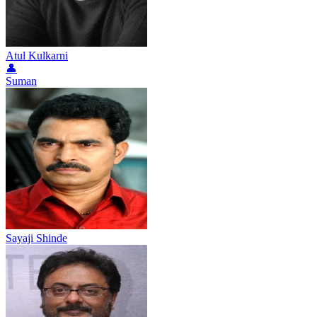
Atul Kulkarni
👤
Suman
Sayaji Shinde