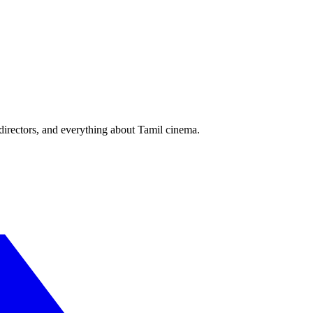
irectors, and everything about Tamil cinema.