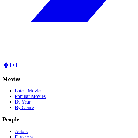
Movies
Latest Movies
Popular Movies
By Year
By Genre
People
Actors
Directors