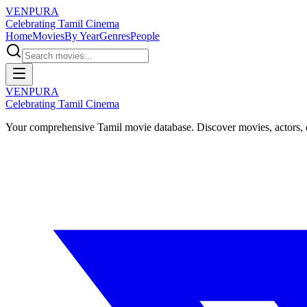
VENPURA
Celebrating Tamil Cinema
Home
Movies
By Year
Genres
People
VENPURA
Celebrating Tamil Cinema
Your comprehensive Tamil movie database. Discover movies, actors, d