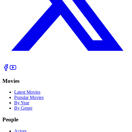
Movies
Latest Movies
Popular Movies
By Year
By Genre
People
Actors