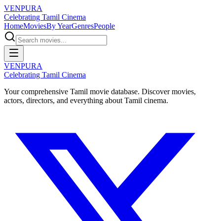
VENPURA
Celebrating Tamil Cinema
Home
Movies
By Year
Genres
People
VENPURA
Celebrating Tamil Cinema
Your comprehensive Tamil movie database. Discover movies,
actors, directors, and everything about Tamil cinema.