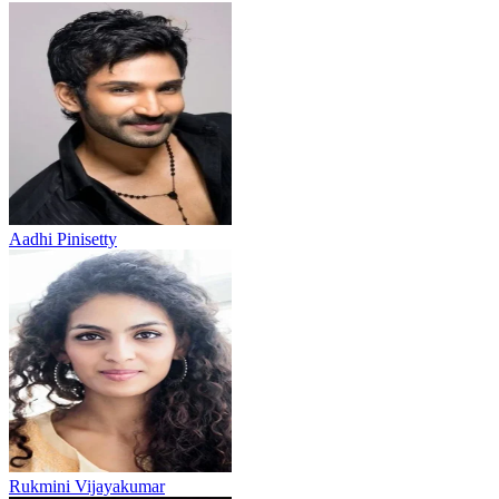
Aadhi Pinisetty
Rukmini Vijayakumar