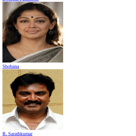
Shobana
R. Sarathkumar