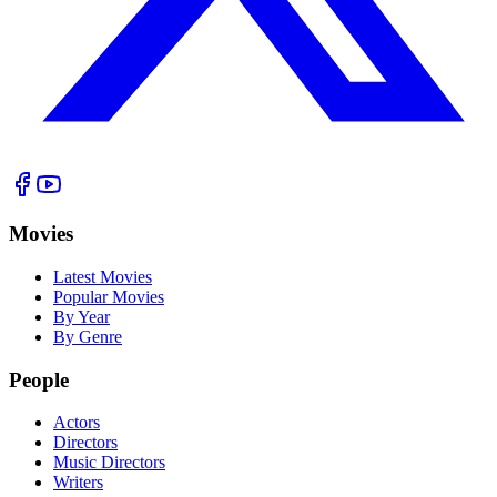
Movies
Latest Movies
Popular Movies
By Year
By Genre
People
Actors
Directors
Music Directors
Writers