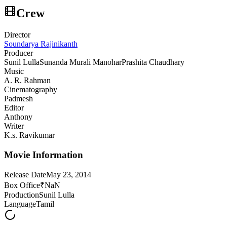
Crew
Director
Soundarya Rajinikanth
Producer
Sunil Lulla
Sunanda Murali Manohar
Prashita Chaudhary
Music
A. R. Rahman
Cinematography
Padmesh
Editor
Anthony
Writer
K.s. Ravikumar
Movie Information
Release Date
May 23, 2014
Box Office
₹NaN
Production
Sunil Lulla
Language
Tamil