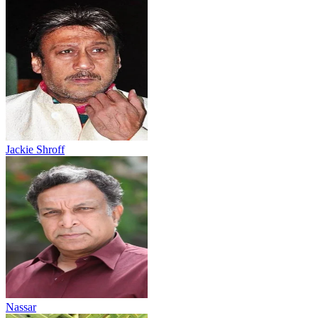
Jackie Shroff
Nassar