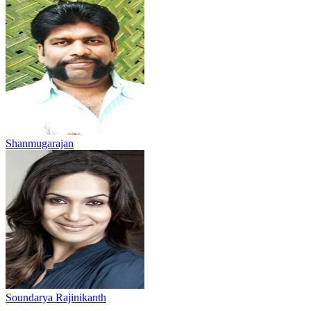
Shanmugarajan
Soundarya Rajinikanth