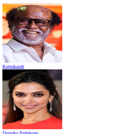
Rajinikanth
Deepika Padukone