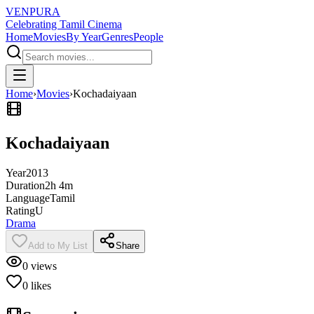
VENPURA
Celebrating Tamil Cinema
Home
Movies
By Year
Genres
People
Home
›
Movies
›
Kochadaiyaan
Kochadaiyaan
Year
2013
Duration
2h 4m
Language
Tamil
Rating
U
Drama
Add to My List
Share
0
views
0
likes