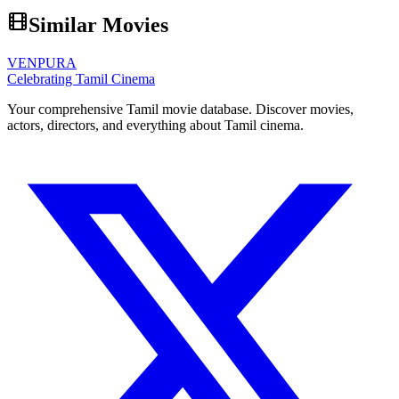
Similar Movies
VENPURA
Celebrating Tamil Cinema
Your comprehensive Tamil movie database. Discover movies,
actors, directors, and everything about Tamil cinema.