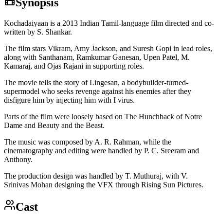
Synopsis
Kochadaiyaan is a 2013 Indian Tamil-language film directed and co-
written by S. Shankar.
The film stars Vikram, Amy Jackson, and Suresh Gopi in lead roles,
along with Santhanam, Ramkumar Ganesan, Upen Patel, M.
Kamaraj, and Ojas Rajani in supporting roles.
The movie tells the story of Lingesan, a bodybuilder-turned-
supermodel who seeks revenge against his enemies after they
disfigure him by injecting him with I virus.
Parts of the film were loosely based on The Hunchback of Notre
Dame and Beauty and the Beast.
The music was composed by A. R. Rahman, while the
cinematography and editing were handled by P. C. Sreeram and
Anthony.
The production design was handled by T. Muthuraj, with V.
Srinivas Mohan designing the VFX through Rising Sun Pictures.
Cast