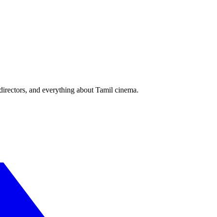
irectors, and everything about Tamil cinema.