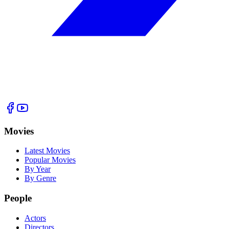
Movies
Latest Movies
Popular Movies
By Year
By Genre
People
Actors
Directors