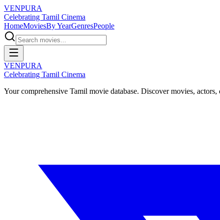
VENPURA
Celebrating Tamil Cinema
Home
Movies
By Year
Genres
People
VENPURA
Celebrating Tamil Cinema
Your comprehensive Tamil movie database. Discover movies, actors, d