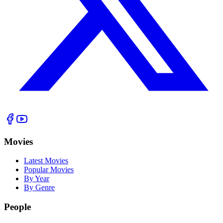
Movies
Latest Movies
Popular Movies
By Year
By Genre
People