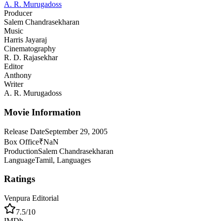
A. R. Murugadoss
Producer
Salem Chandrasekharan
Music
Harris Jayaraj
Cinematography
R. D. Rajasekhar
Editor
Anthony
Writer
A. R. Murugadoss
Movie Information
Release Date
September 29, 2005
Box Office
₹NaN
Production
Salem Chandrasekharan
Language
Tamil, Languages
Ratings
Venpura Editorial
7.5
/10
IMDb