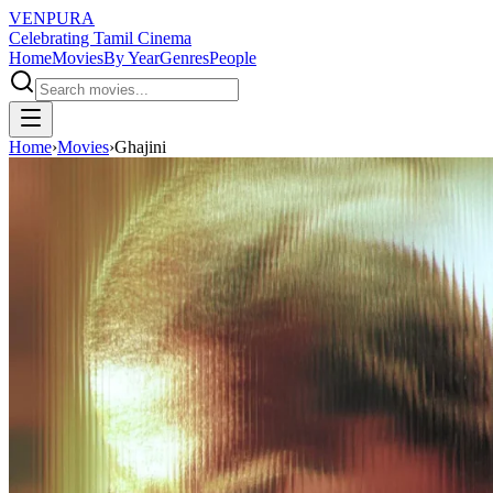
VENPURA
Celebrating Tamil Cinema
Home
Movies
By Year
Genres
People
Home
›
Movies
›
Ghajini