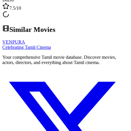
7.5
/10
Similar Movies
VENPURA
Celebrating Tamil Cinema
Your comprehensive Tamil movie database. Discover movies,
actors, directors, and everything about Tamil cinema.