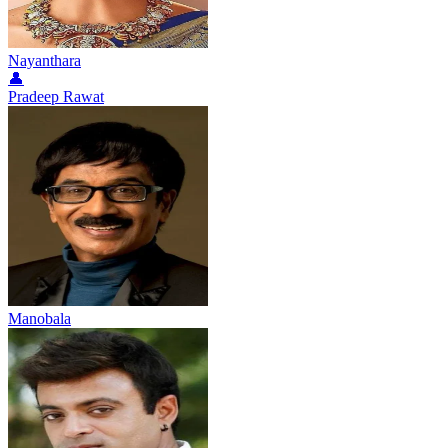
Nayanthara
👤
Pradeep Rawat
Manobala