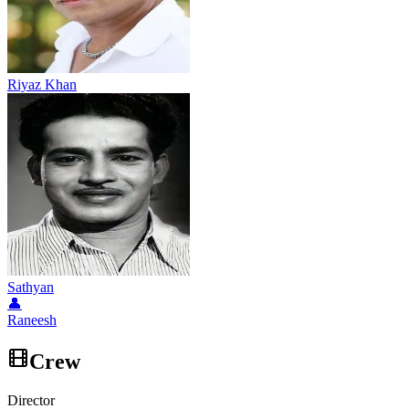
Riyaz Khan
Sathyan
👤
Raneesh
Crew
Director