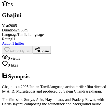
7.5
Ghajini
Year
2005
Duration
2h 55m
Language
Tamil, Languages
Rating
U
Action
Thriller
Add to My List
Share
0
views
0
likes
Synopsis
Ghajini is a 2005 Indian Tamil-language action thriller film directed
by A. R. Murugadoss and produced by Salem Chandrasekharan.
The film stars Suriya, Asin, Nayanthara, and Pradeep Rawat, with
Harris Jayaraj composing the soundtrack and background music.