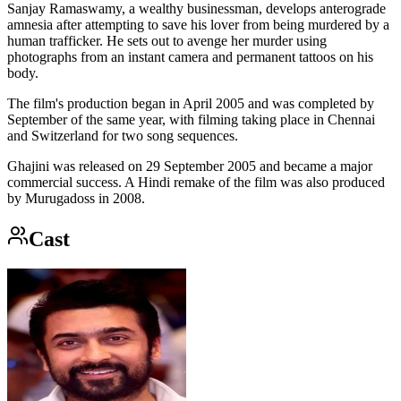
Sanjay Ramaswamy, a wealthy businessman, develops anterograde
amnesia after attempting to save his lover from being murdered by a
human trafficker. He sets out to avenge her murder using
photographs from an instant camera and permanent tattoos on his
body.
The film's production began in April 2005 and was completed by
September of the same year, with filming taking place in Chennai
and Switzerland for two song sequences.
Ghajini was released on 29 September 2005 and became a major
commercial success. A Hindi remake of the film was also produced
by Murugadoss in 2008.
Cast