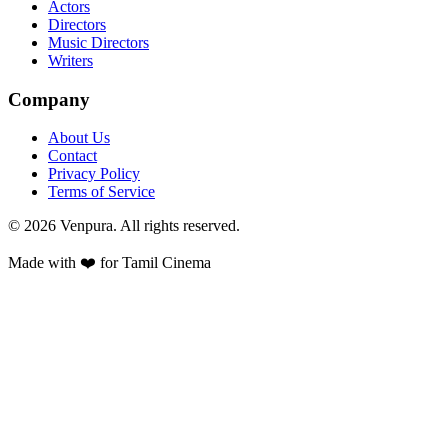
Actors
Directors
Music Directors
Writers
Company
About Us
Contact
Privacy Policy
Terms of Service
©
2026
Venpura. All rights reserved.
Made with ❤️ for Tamil Cinema