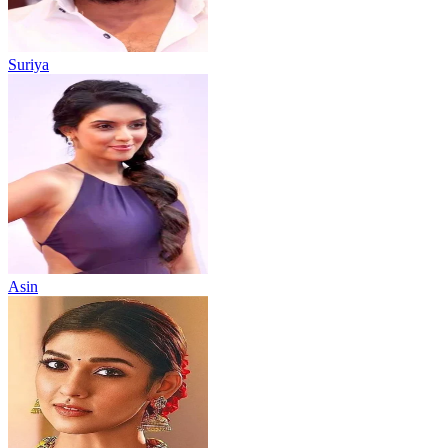
Suriya
Asin