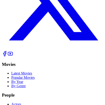
Movies
Latest Movies
Popular Movies
By Year
By Genre
People
Actors