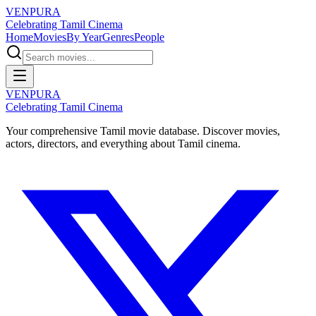
VENPURA
Celebrating Tamil Cinema
Home
Movies
By Year
Genres
People
VENPURA
Celebrating Tamil Cinema
Your comprehensive Tamil movie database. Discover movies,
actors, directors, and everything about Tamil cinema.