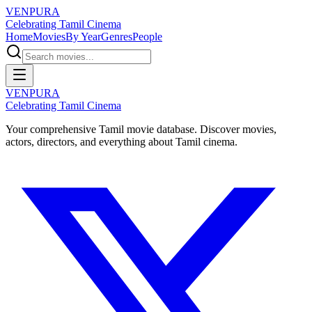
VENPURA
Celebrating Tamil Cinema
Home
Movies
By Year
Genres
People
VENPURA
Celebrating Tamil Cinema
Your comprehensive Tamil movie database. Discover movies,
actors, directors, and everything about Tamil cinema.