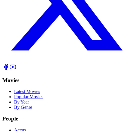
Movies
Latest Movies
Popular Movies
By Year
By Genre
People
Actors