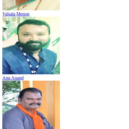
Valsala Menon
Anu Anand