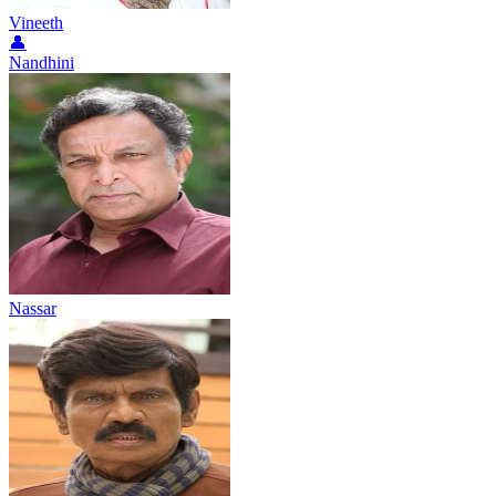
Vineeth
👤
Nandhini
Nassar