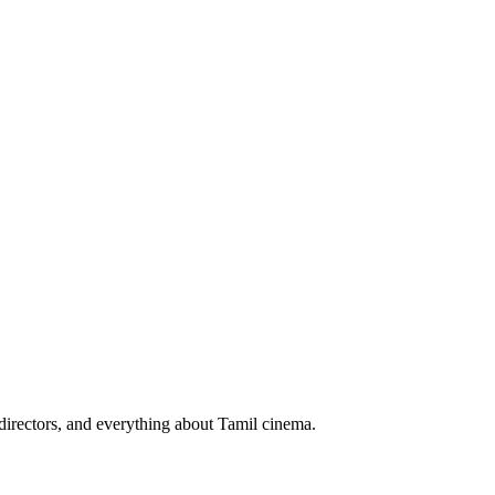
irectors, and everything about Tamil cinema.