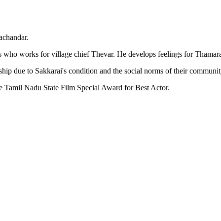
achandar.
 who works for village chief Thevar. He develops feelings for Thamarai
nship due to Sakkarai's condition and the social norms of their communit
he Tamil Nadu State Film Special Award for Best Actor.