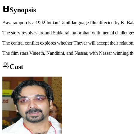
Synopsis
Aavarampoo is a 1992 Indian Tamil-language film directed by K. Bal
The story revolves around Sakkarai, an orphan with mental challenges
The central conflict explores whether Thevar will accept their relatio
The film stars Vineeth, Nandhini, and Nassar, with Nassar winning t
Cast