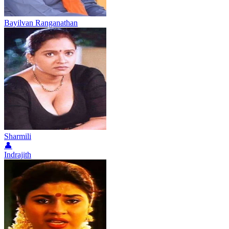
Bayilvan Ranganathan
Sharmili
👤
Indrajith