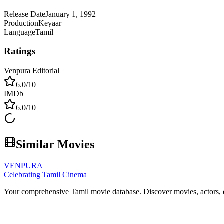
Release Date
January 1, 1992
Production
Keyaar
Language
Tamil
Ratings
Venpura Editorial
6.0
/10
IMDb
6.0
/10
Similar Movies
VENPURA
Celebrating Tamil Cinema
Your comprehensive Tamil movie database. Discover movies, actors, d