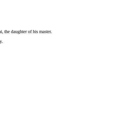
, the daughter of his master.
y.