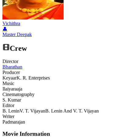
Vichithra
👤
Master Deepak
Crew
Director
Bharathan
Producer
Keyaar
K. R. Enterprises
Music
Ilaiyaraaja
Cinematography
S. Kumar
Editor
B. Lenin
V. T. Vijayan
B. Lenin And V. T. Vijayan
Writer
Padmarajan
Movie Information