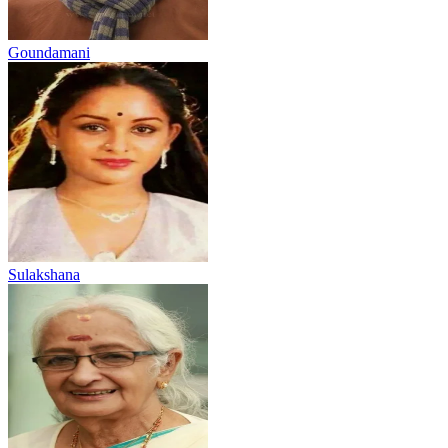
Goundamani
Sulakshana