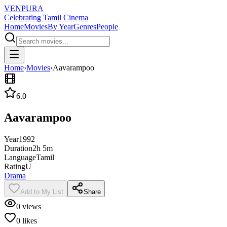
VENPURA
Celebrating Tamil Cinema
Home
Movies
By Year
Genres
People
Home
›
Movies
›
Aavarampoo
6.0
Aavarampoo
Year
1992
Duration
2h 5m
Language
Tamil
Rating
U
Drama
Add to My List
Share
0
views
0
likes