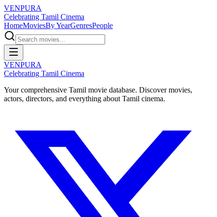
VENPURA
Celebrating Tamil Cinema
Home
Movies
By Year
Genres
People
VENPURA
Celebrating Tamil Cinema
Your comprehensive Tamil movie database. Discover movies,
actors, directors, and everything about Tamil cinema.