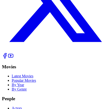
Movies
Latest Movies
Popular Movies
By Year
By Genre
People
Actors