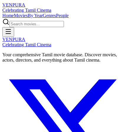
VENPURA
Celebrating Tamil Cinema
Home
Movies
By Year
Genres
People
VENPURA
Celebrating Tamil Cinema
Your comprehensive Tamil movie database. Discover movies,
actors, directors, and everything about Tamil cinema.