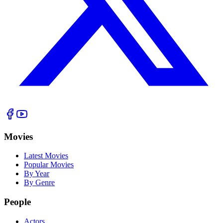
Movies
Latest Movies
Popular Movies
By Year
By Genre
People
Actors