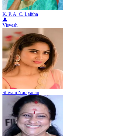
K. P. A. C. Lalitha
👤
Visvesh
Shivani Narayanan