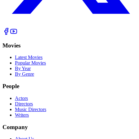
Movies
Latest Movies
Popular Movies
By Year
By Genre
People
Actors
Directors
Music Directors
Writers
Company
About Us