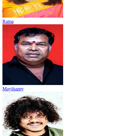
Rama
Mayilsamy