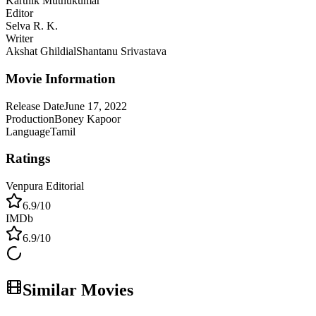
Karthik Muthukumar
Editor
Selva R. K.
Writer
Akshat Ghildial
Shantanu Srivastava
Movie Information
Release Date
June 17, 2022
Production
Boney Kapoor
Language
Tamil
Ratings
Venpura Editorial
6.9
/10
IMDb
6.9
/10
Similar Movies