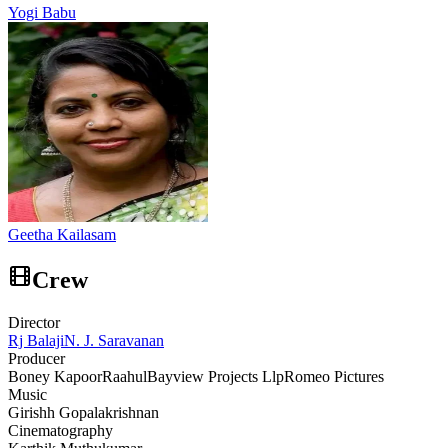
Yogi Babu
Geetha Kailasam
Crew
Director
Rj Balaji
N. J. Saravanan
Producer
Boney Kapoor
Raahul
Bayview Projects Llp
Romeo Pictures
Music
Girishh Gopalakrishnan
Cinematography