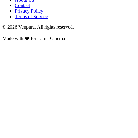
Contact
Privacy Policy
Terms of Service
©
2026
Venpura. All rights reserved.
Made with ❤️ for Tamil Cinema