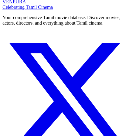
VENPURA
Celebrating Tamil Cinema
Your comprehensive Tamil movie database. Discover movies,
actors, directors, and everything about Tamil cinema.