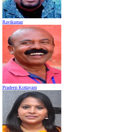
Ravikumar
Pradeep Kottayam