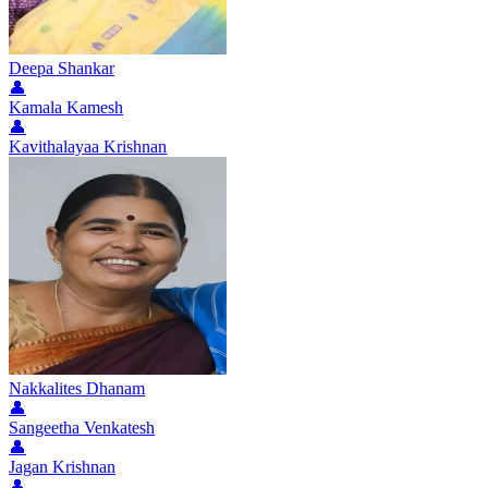
Deepa Shankar
👤
Kamala Kamesh
👤
Kavithalayaa Krishnan
Nakkalites Dhanam
👤
Sangeetha Venkatesh
👤
Jagan Krishnan
👤