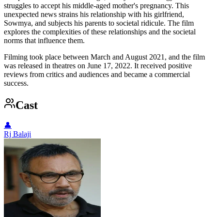
struggles to accept his middle-aged mother's pregnancy. This
unexpected news strains his relationship with his girlfriend,
Sowmya, and subjects his parents to societal ridicule. The film
explores the complexities of these relationships and the societal
norms that influence them.
Filming took place between March and August 2021, and the film
was released in theatres on June 17, 2022. It received positive
reviews from critics and audiences and became a commercial
success.
Cast
👤
Rj Balaji