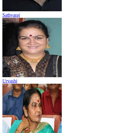
Sathyaraj
Urvashi