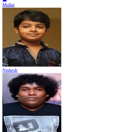
Mullai
Nishesh