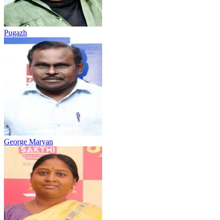
Pugazh
George Maryan