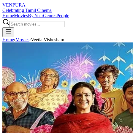
VENPURA
Celebrating Tamil Cinema
Home
Movies
By Year
Genres
People
Home
›
Movies
›
Veetla Vishesham