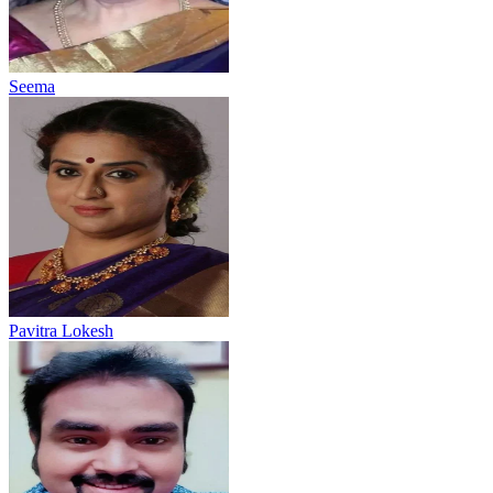
Seema
Pavitra Lokesh