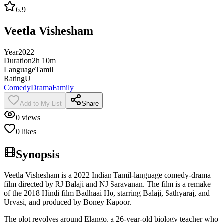
6.9
Veetla Vishesham
Year
2022
Duration
2h 10m
Language
Tamil
Rating
U
Comedy
Drama
Family
Add to My List
Share
0
views
0
likes
Synopsis
Veetla Vishesham is a 2022 Indian Tamil-language comedy-drama
film directed by RJ Balaji and NJ Saravanan. The film is a remake
of the 2018 Hindi film Badhaai Ho, starring Balaji, Sathyaraj, and
Urvasi, and produced by Boney Kapoor.
The plot revolves around Elango, a 26-year-old biology teacher who