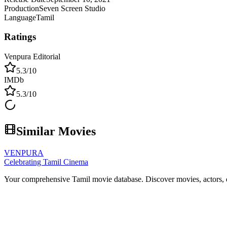
Production
Seven Screen Studio
Language
Tamil
Ratings
Venpura Editorial
5.3
/10
IMDb
5.3
/10
Similar Movies
VENPURA
Celebrating Tamil Cinema
Your comprehensive Tamil movie database. Discover movies, actors, d