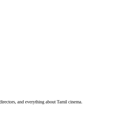
irectors, and everything about Tamil cinema.