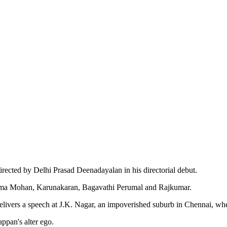
irected by Delhi Prasad Deenadayalan in his directorial debut.
njima Mohan, Karunakaran, Bagavathi Perumal and Rajkumar.
ers a speech at J.K. Nagar, an impoverished suburb in Chennai, where 
ppan's alter ego.