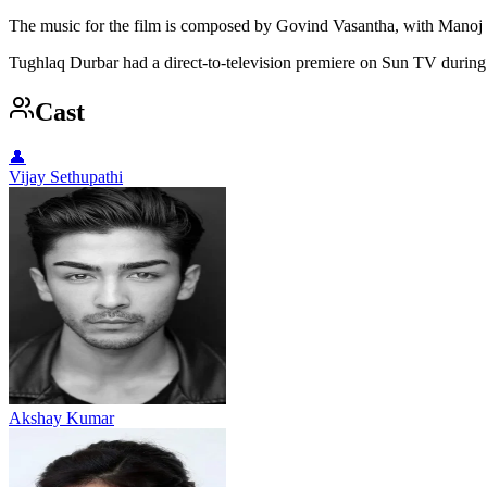
The music for the film is composed by Govind Vasantha, with Manoj 
Tughlaq Durbar had a direct-to-television premiere on Sun TV during
Cast
👤
Vijay Sethupathi
Akshay Kumar