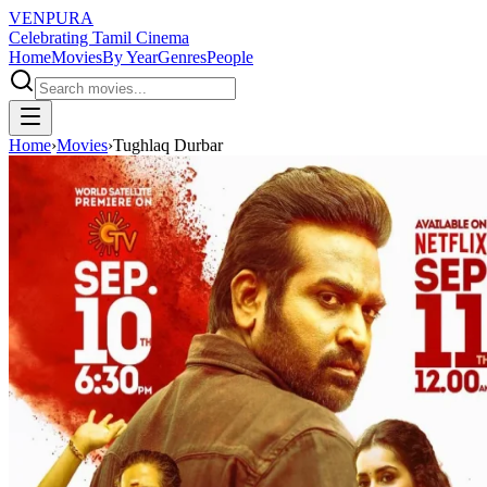
VENPURA
Celebrating Tamil Cinema
Home
Movies
By Year
Genres
People
Home
›
Movies
›
Tughlaq Durbar