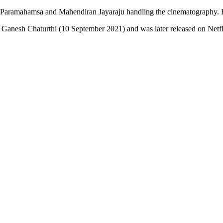
Paramahamsa and Mahendiran Jayaraju handling the cinematography. R.
 Ganesh Chaturthi (10 September 2021) and was later released on Netfl