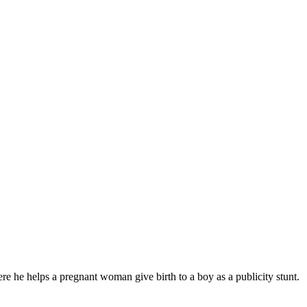
he helps a pregnant woman give birth to a boy as a publicity stunt.