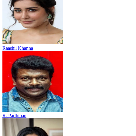
Raashii Khanna
R. Parthiban