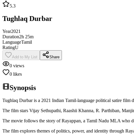
5.3
Tughlaq Durbar
Year
2021
Duration
2h 25m
Language
Tamil
Rating
U
Add to My List
Share
0
views
0
likes
Synopsis
Tughlaq Durbar is a 2021 Indian Tamil-language political satire film d
The film stars Vijay Sethupathi, Raashii Khanna, R. Parthiban, Ma
The movie follows the story of Rayappan, a Tamil Nadu MLA who deliv
The film explores themes of politics, power, and identity through Raya