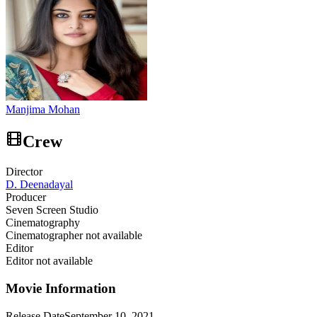
Manjima Mohan
Crew
Director
D. Deenadayal
Producer
Seven Screen Studio
Cinematography
Cinematographer not available
Editor
Editor not available
Movie Information
Release Date
September 10, 2021