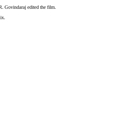
 Govindaraj edited the film.
ix.