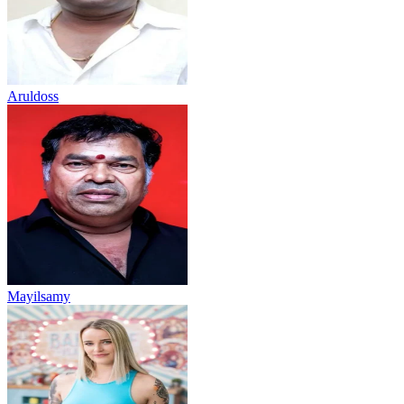
Aruldoss
Mayilsamy