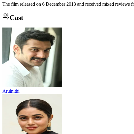
The film released on 6 December 2013 and received mixed reviews from
Cast
Arulnithi