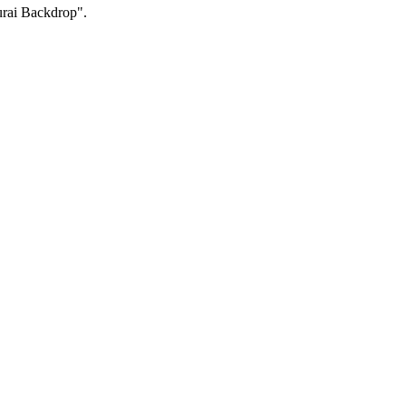
urai Backdrop".