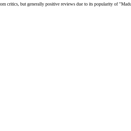
 critics, but generally positive reviews due to its popularity of "Mad