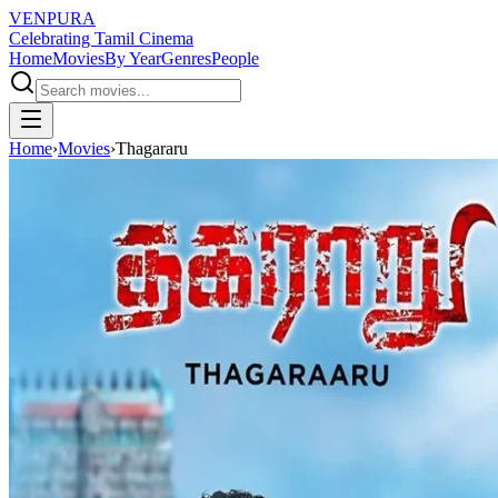
VENPURA
Celebrating Tamil Cinema
Home
Movies
By Year
Genres
People
Home
›
Movies
›
Thagararu