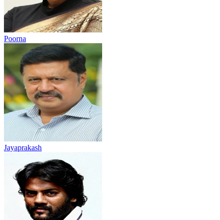
Poorna
Jayaprakash