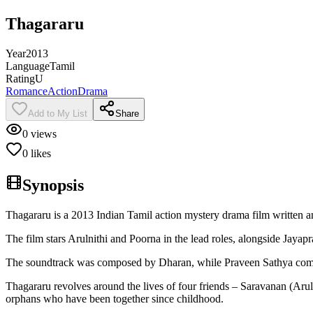
Thagararu
Year
2013
Language
Tamil
Rating
U
Romance
Action
Drama
Add to My List
Share
0
views
0
likes
Synopsis
Thagararu is a 2013 Indian Tamil action mystery drama film written
The film stars Arulnithi and Poorna in the lead roles, alongside Jay
The soundtrack was composed by Dharan, while Praveen Sathya compose
Thagararu revolves around the lives of four friends – Saravanan (Ar
orphans who have been together since childhood.