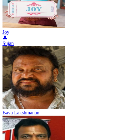
Joy
👤
Sujan
Bava Lakshmanan