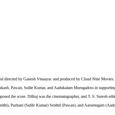
 and directed by Ganesh Vinaayac and produced by Cloud Nine Movies.
aprakash, Pawan, Sulile Kumar, and Aadukalam Murugadoss in supporting
d the score. Dillraj was the cinematographer, and T. S. Suresh edite
ulnithi), Pazhani (Sulile Kumar) Senthil (Pawan), and Aarumugam (Aad