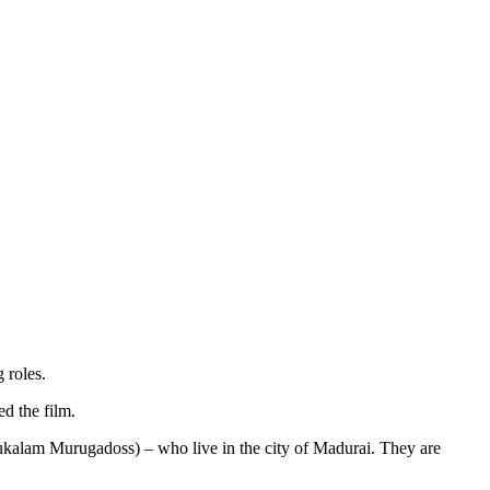
 roles.
d the film.
ukalam Murugadoss) – who live in the city of Madurai. They are