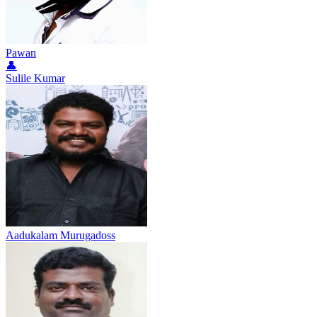
Pawan
👤
Sulile Kumar
Aadukalam Murugadoss