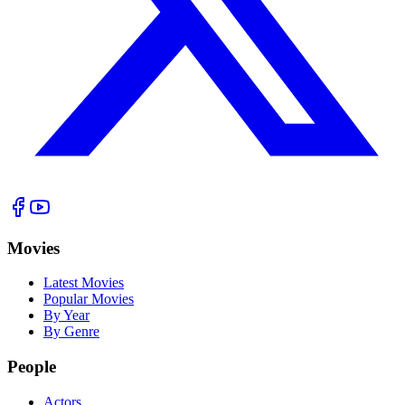
Movies
Latest Movies
Popular Movies
By Year
By Genre
People
Actors