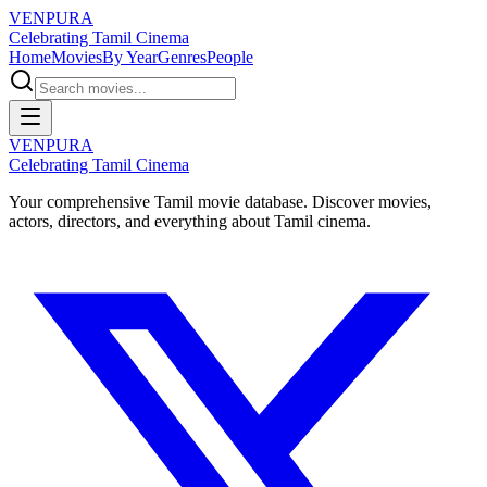
VENPURA
Celebrating Tamil Cinema
Home
Movies
By Year
Genres
People
VENPURA
Celebrating Tamil Cinema
Your comprehensive Tamil movie database. Discover movies,
actors, directors, and everything about Tamil cinema.