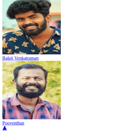
Balaji Venkatraman
Pooventhan
👤