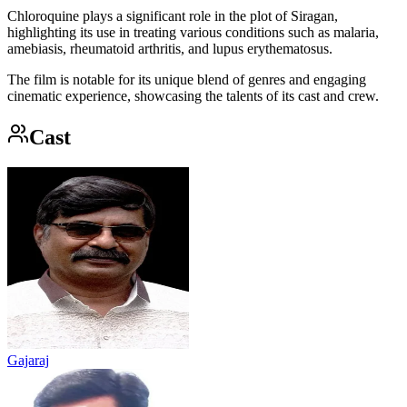
Chloroquine plays a significant role in the plot of Siragan,
highlighting its use in treating various conditions such as malaria,
amebiasis, rheumatoid arthritis, and lupus erythematosus.
The film is notable for its unique blend of genres and engaging
cinematic experience, showcasing the talents of its cast and crew.
Cast
Gajaraj