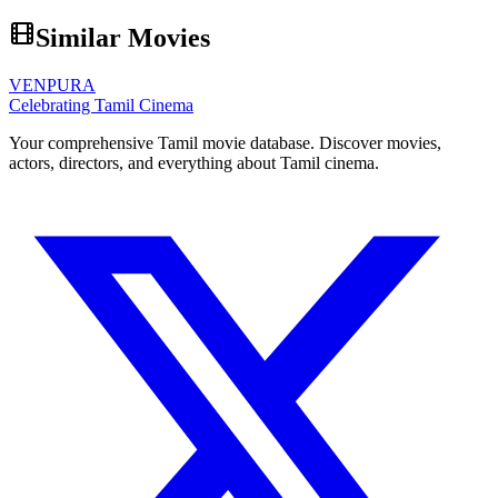
Similar Movies
VENPURA
Celebrating Tamil Cinema
Your comprehensive Tamil movie database. Discover movies,
actors, directors, and everything about Tamil cinema.