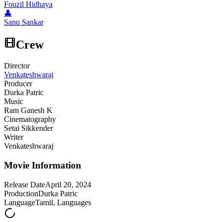
Fouzil Hidhaya
👤
Sanu Sankar
Crew
Director
Venkateshwaraj
Producer
Durka Patric
Music
Ram Ganesh K
Cinematography
Setai Sikkender
Writer
Venkateshwaraj
Movie Information
Release Date
April 20, 2024
Production
Durka Patric
Language
Tamil, Languages