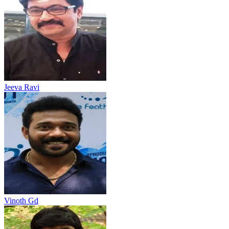
Jeeva Ravi
Vinoth Gd