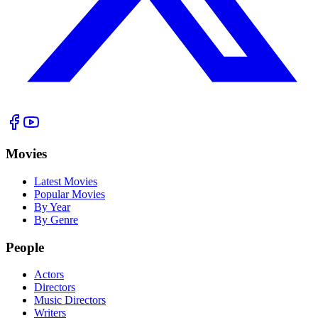
Movies
Latest Movies
Popular Movies
By Year
By Genre
People
Actors
Directors
Music Directors
Writers