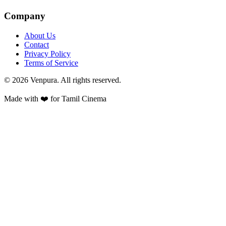
Company
About Us
Contact
Privacy Policy
Terms of Service
©
2026
Venpura. All rights reserved.
Made with ❤️ for Tamil Cinema