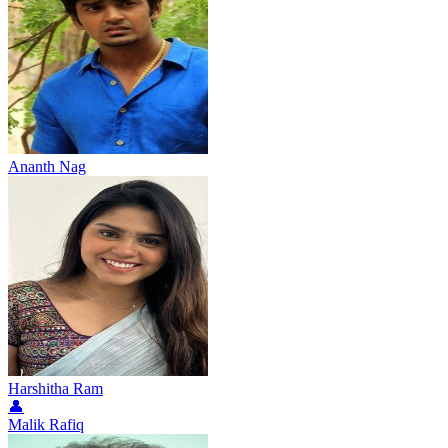
Ananth Nag
Harshitha Ram
👤
Malik Rafiq