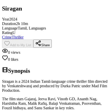
Siragan
Year
2024
Duration
2h 10m
Language
Tamil, Languages
Rating
U
Crime
Thriller
Add to My List
Share
0
views
0
likes
Synopsis
Siragan is a 2024 Indian Tamil-language crime thriller film directed
by Venkateshwaraj and produced by Durka Patric under Mad Film
Production.
The film stars Gajaraj, Jeeva Ravi, Vinoth GD, Ananth Nag,
Harshitha Ram, Malik Rafiq, Balaji Venkatraman, Pooventhan,
Fouzil hidhaya, and Sanu Sankar in key roles.