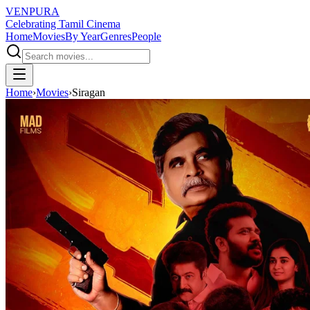
VENPURA
Celebrating Tamil Cinema
Home
Movies
By Year
Genres
People
Home
›
Movies
›
Siragan