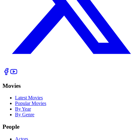
Movies
Latest Movies
Popular Movies
By Year
By Genre
People
Actors