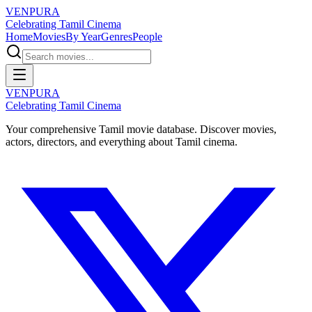
VENPURA
Celebrating Tamil Cinema
Home
Movies
By Year
Genres
People
VENPURA
Celebrating Tamil Cinema
Your comprehensive Tamil movie database. Discover movies,
actors, directors, and everything about Tamil cinema.