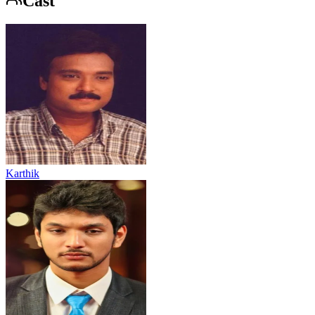
Cast
Karthik