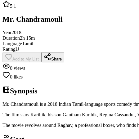
5.1
Mr. Chandramouli
Year
2018
Duration
2h 15m
Language
Tamil
Rating
U
Add to My List
Share
0
views
0
likes
Synopsis
Mr. Chandramouli is a 2018 Indian Tamil-language sports comedy thri
The film stars Karthik, his son Gautham Karthik, Regina Cassandra, 
The movie revolves around Raghav, a professional boxer, who finds hims