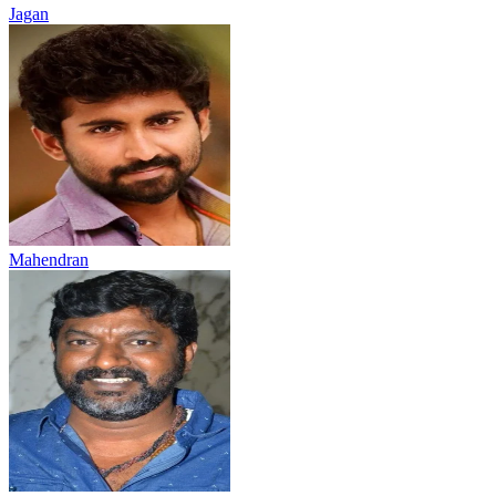
Jagan
Mahendran