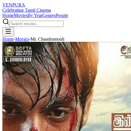
VENPURA
Celebrating Tamil Cinema
Home
Movies
By Year
Genres
People
Home
›
Movies
›
Mr. Chandramouli