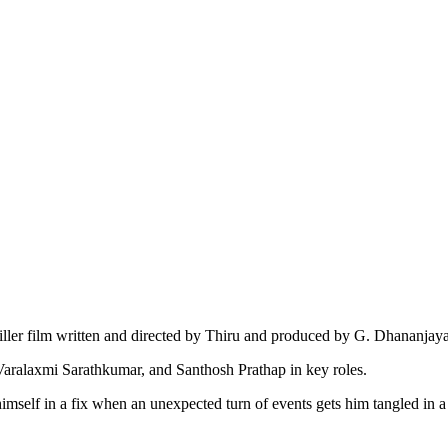
ller film written and directed by Thiru and produced by G. Dhananjay
Varalaxmi Sarathkumar, and Santhosh Prathap in key roles.
elf in a fix when an unexpected turn of events gets him tangled in a ba