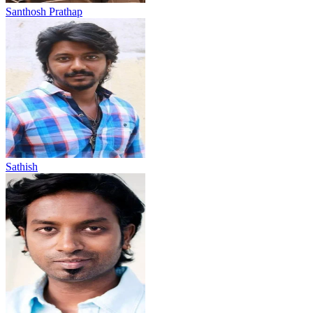
Santhosh Prathap
Sathish