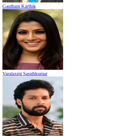
Gautham Karthik
Varalaxmi Sarathkumar