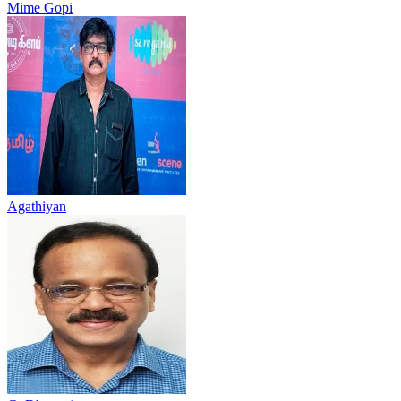
Mime Gopi
Agathiyan