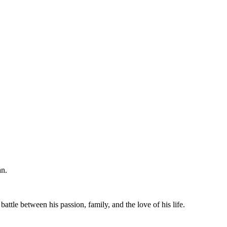
an.
ttle between his passion, family, and the love of his life.