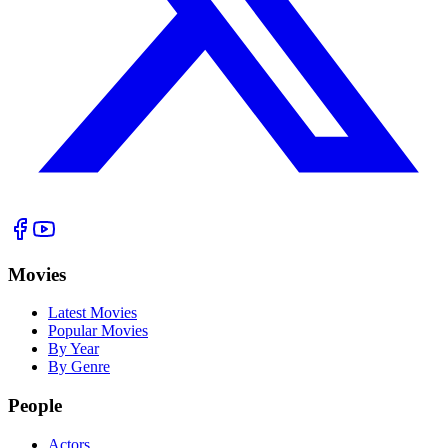
Movies
Latest Movies
Popular Movies
By Year
By Genre
People
Actors