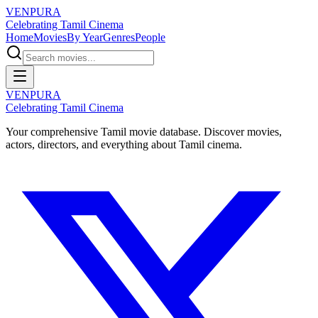
VENPURA
Celebrating Tamil Cinema
Home
Movies
By Year
Genres
People
VENPURA
Celebrating Tamil Cinema
Your comprehensive Tamil movie database. Discover movies,
actors, directors, and everything about Tamil cinema.