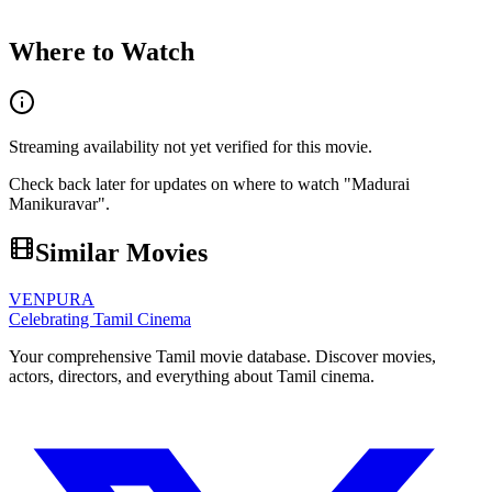
Where to Watch
Streaming availability not yet verified for this movie.
Check back later for updates on where to watch "
Madurai
Manikuravar
".
Similar Movies
VENPURA
Celebrating Tamil Cinema
Your comprehensive Tamil movie database. Discover movies,
actors, directors, and everything about Tamil cinema.