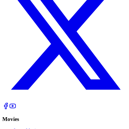
Movies