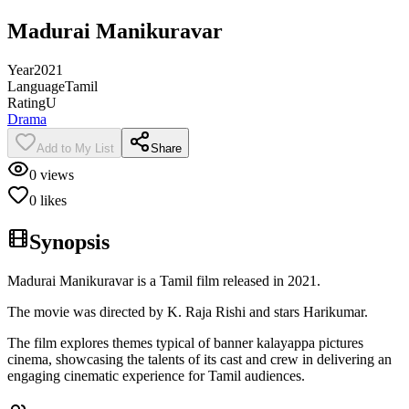
Madurai Manikuravar
Year
2021
Language
Tamil
Rating
U
Drama
Add to My List
Share
0
views
0
likes
Synopsis
Madurai Manikuravar is a Tamil film released in 2021.
The movie was directed by K. Raja Rishi and stars Harikumar.
The film explores themes typical of banner kalayappa pictures
cinema, showcasing the talents of its cast and crew in delivering an
engaging cinematic experience for Tamil audiences.