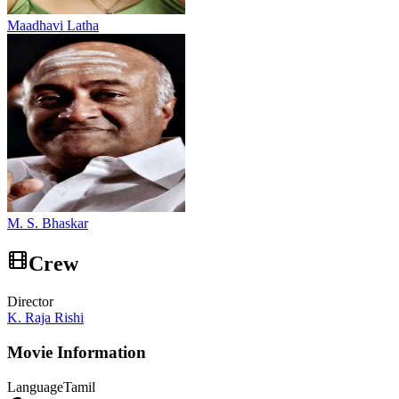
Maadhavi Latha
M. S. Bhaskar
Crew
Director
K. Raja Rishi
Movie Information
Language
Tamil