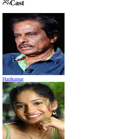
Cast
Harikumar