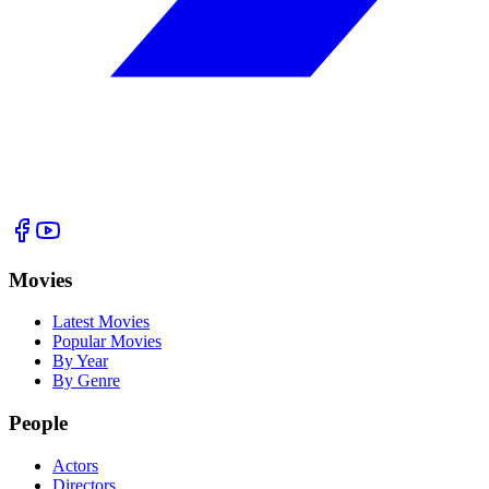
Movies
Latest Movies
Popular Movies
By Year
By Genre
People
Actors
Directors