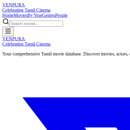
VENPURA
Celebrating Tamil Cinema
Home
Movies
By Year
Genres
People
VENPURA
Celebrating Tamil Cinema
Your comprehensive Tamil movie database. Discover movies, actors, d