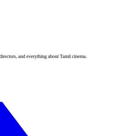
irectors, and everything about Tamil cinema.