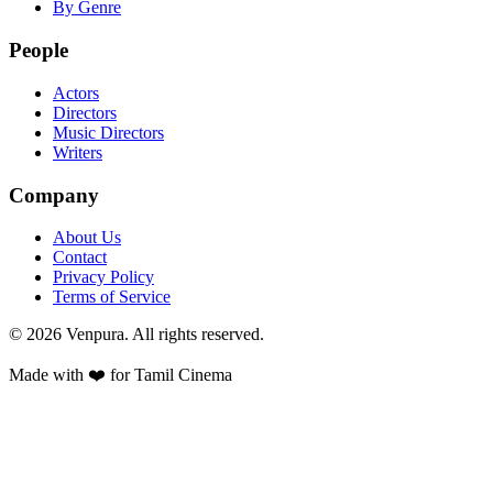
By Genre
People
Actors
Directors
Music Directors
Writers
Company
About Us
Contact
Privacy Policy
Terms of Service
©
2026
Venpura. All rights reserved.
Made with ❤️ for Tamil Cinema