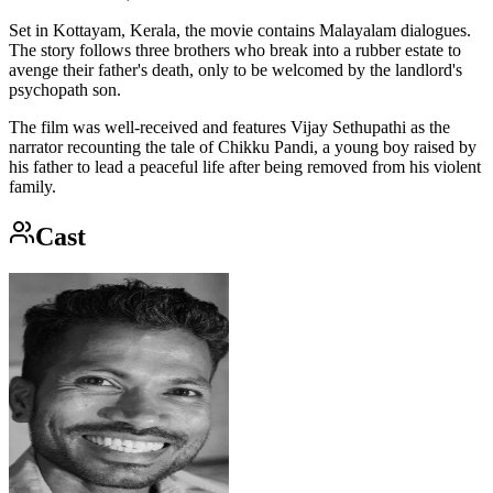
Set in Kottayam, Kerala, the movie contains Malayalam dialogues.
The story follows three brothers who break into a rubber estate to
avenge their father's death, only to be welcomed by the landlord's
psychopath son.
The film was well-received and features Vijay Sethupathi as the
narrator recounting the tale of Chikku Pandi, a young boy raised by
his father to lead a peaceful life after being removed from his violent
family.
Cast