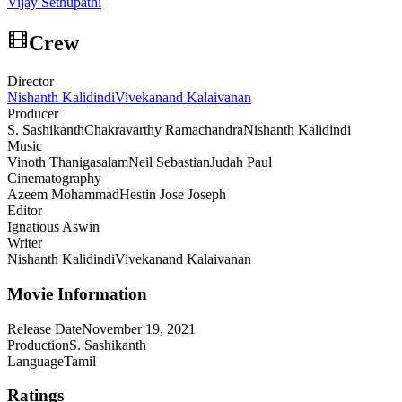
Vijay Sethupathi
Crew
Director
Nishanth Kalidindi
Vivekanand Kalaivanan
Producer
S. Sashikanth
Chakravarthy Ramachandra
Nishanth Kalidindi
Music
Vinoth Thanigasalam
Neil Sebastian
Judah Paul
Cinematography
Azeem Mohammad
Hestin Jose Joseph
Editor
Ignatious Aswin
Writer
Nishanth Kalidindi
Vivekanand Kalaivanan
Movie Information
Release Date
November 19, 2021
Production
S. Sashikanth
Language
Tamil
Ratings