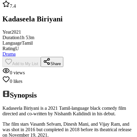
7.4
Kadaseela Biriyani
Year
2021
Duration
1h 53m
Language
Tamil
Rating
U
Drama
Add to My List
Share
0
views
0
likes
Synopsis
Kadaseela Biriyani is a 2021 Tamil-language black comedy film
directed and co-written by Nishanth Kalidindi in his debut.
The film stars Vasanth Selvam, Dinesh Mani, and Vijay Ram, and
was shot in 2016 but completed in 2018 before its theatrical release
on November 19, 2021.