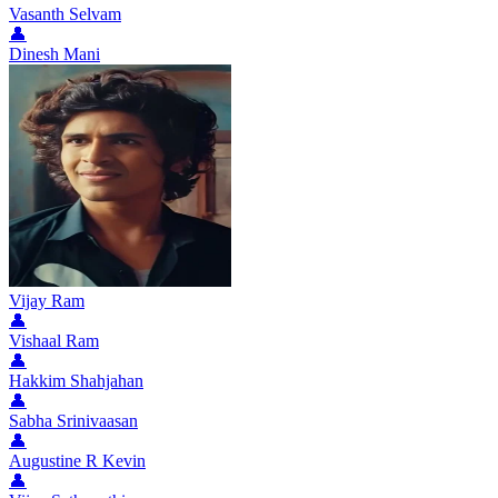
Vasanth Selvam
👤
Dinesh Mani
Vijay Ram
👤
Vishaal Ram
👤
Hakkim Shahjahan
👤
Sabha Srinivaasan
👤
Augustine R Kevin
👤