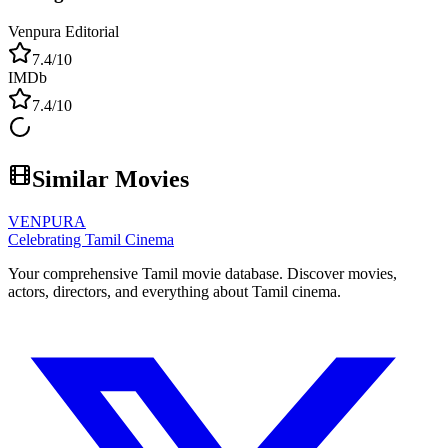
Venpura Editorial
7.4
/10
IMDb
7.4
/10
Similar Movies
VENPURA
Celebrating Tamil Cinema
Your comprehensive Tamil movie database. Discover movies,
actors, directors, and everything about Tamil cinema.