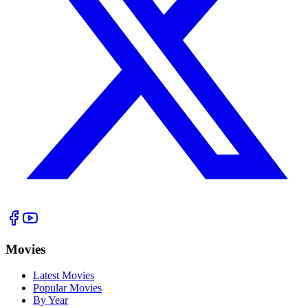
Movies
Latest Movies
Popular Movies
By Year