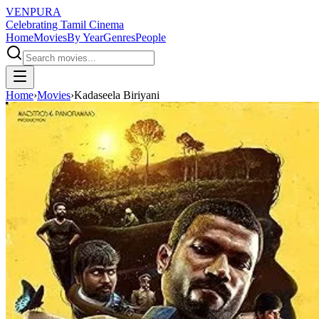
VENPURA
Celebrating Tamil Cinema
Home
Movies
By Year
Genres
People
Home
›
Movies
›
Kadaseela Biriyani